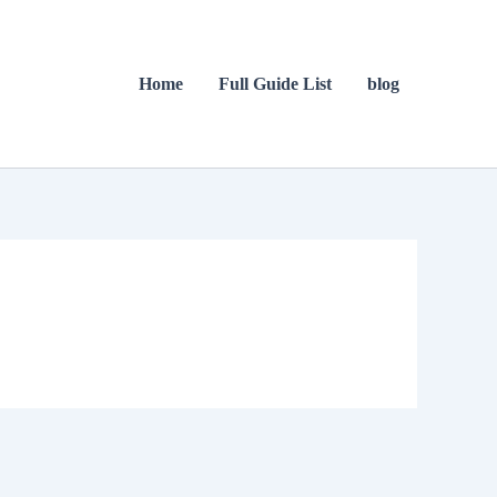
Home
Full Guide List
blog