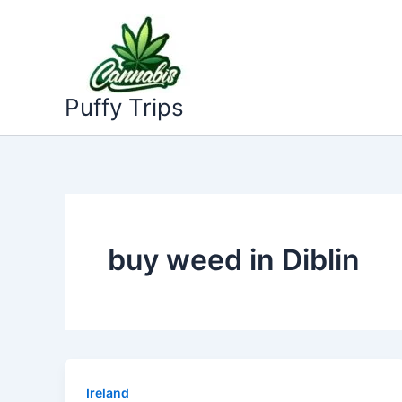
Skip
to
content
Puffy Trips
buy weed in Diblin
Ireland