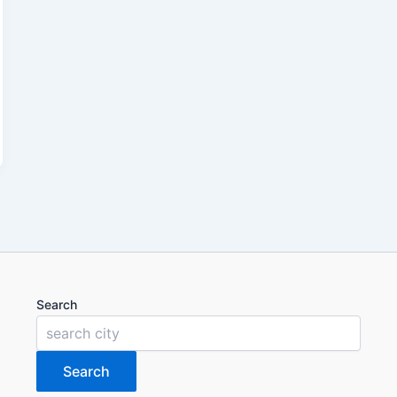
Search
Search