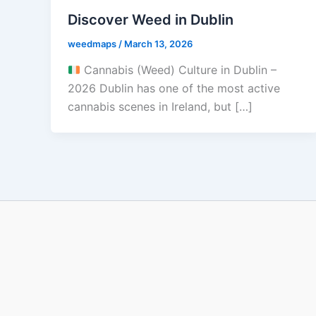
Discover Weed in Dublin
weedmaps
/
March 13, 2026
Cannabis (Weed) Culture in Dublin –
2026 Dublin has one of the most active
cannabis scenes in Ireland, but […]