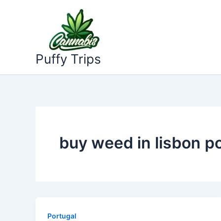
Skip
to
content
Puffy Trips
buy weed in lisbon p
Portugal