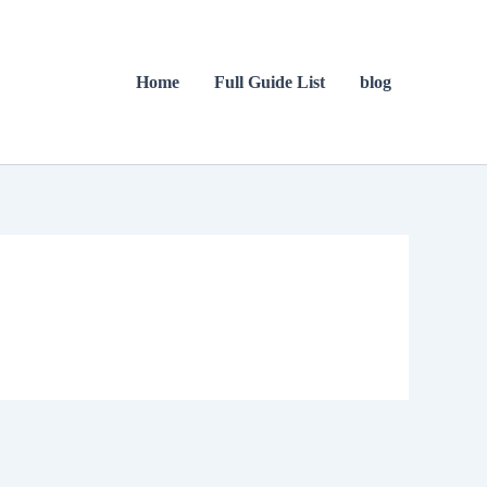
Home
Full Guide List
blog