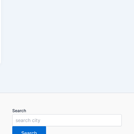
Search
Search