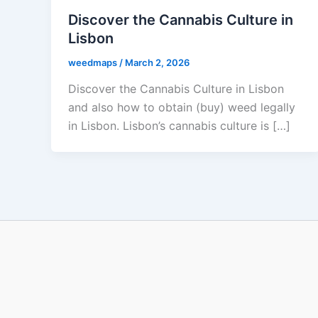
Discover the Cannabis Culture in
Lisbon
weedmaps
/
March 2, 2026
Discover the Cannabis Culture in Lisbon
and also how to obtain (buy) weed legally
in Lisbon. Lisbon’s cannabis culture is […]