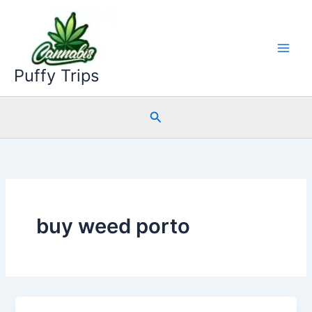
Skip
to
content
Puffy Trips
Search
buy weed porto