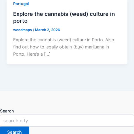
Portugal
Explore the cannabis (weed) culture in
porto
weedmaps
/
March 2, 2026
Explore the cannabis (weed) culture in Porto. Also
find out how to legally obtain (buy) marijuana in
Porto. Here’s a […]
Search
Search