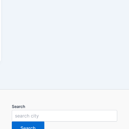
Search
Search