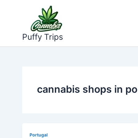
Skip
to
content
Puffy Trips
cannabis shops in po
Portugal