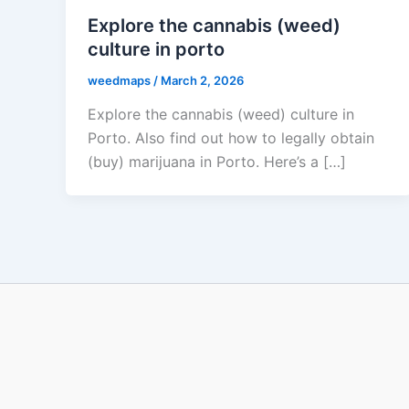
Explore the cannabis (weed)
culture in porto
weedmaps
/
March 2, 2026
Explore the cannabis (weed) culture in
Porto. Also find out how to legally obtain
(buy) marijuana in Porto. Here’s a […]