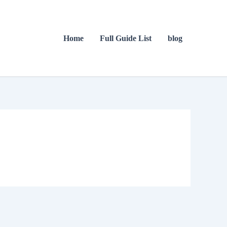
Home
Full Guide List
blog