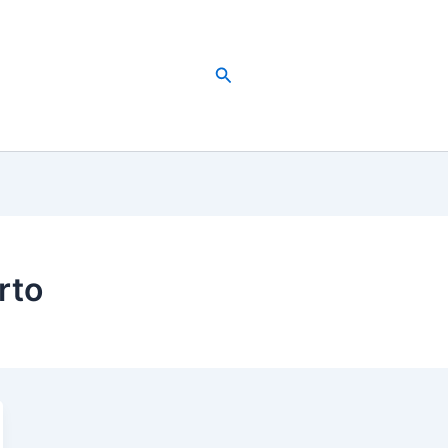
Search
rto