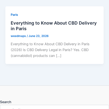
Paris
Everything to Know About CBD Delivery
in Paris
weedmaps
/
June 23, 2026
Everything to Know About CBD Delivery in Paris
(2026) Is CBD Delivery Legal in Paris? Yes. CBD
(cannabidiol) products can […]
Search