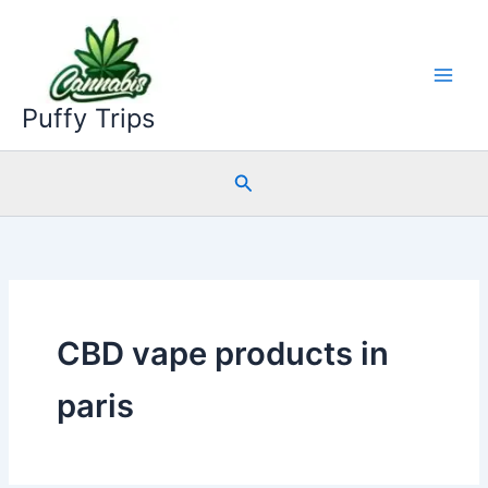
Skip
to
content
Puffy Trips
Search
CBD vape products in
paris