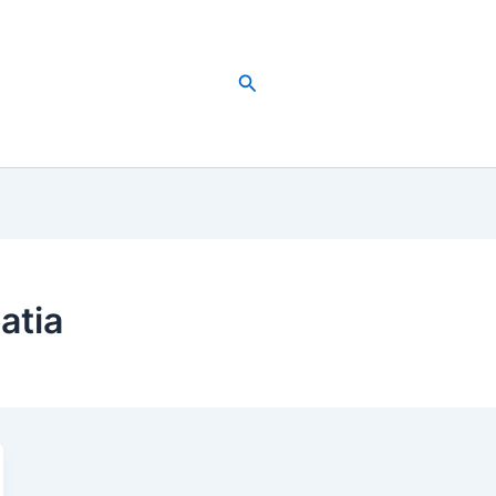
Search
atia