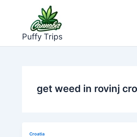
Skip
to
content
Puffy Trips
get weed in rovinj cro
Croatia