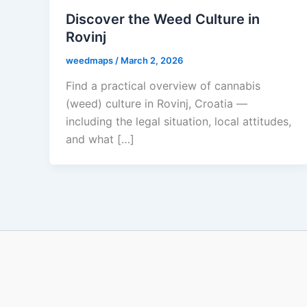
Discover the Weed Culture in
Rovinj
weedmaps
/
March 2, 2026
Find a practical overview of cannabis
(weed) culture in Rovinj, Croatia —
including the legal situation, local attitudes,
and what […]