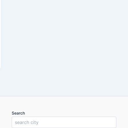
Search