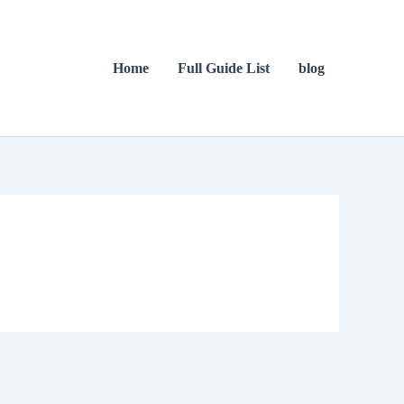
Home
Full Guide List
blog