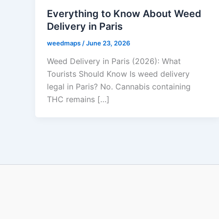
Everything to Know About Weed
Delivery in Paris
weedmaps
/
June 23, 2026
Weed Delivery in Paris (2026): What
Tourists Should Know Is weed delivery
legal in Paris? No. Cannabis containing
THC remains […]