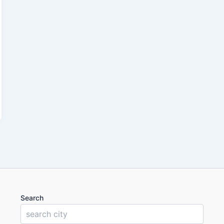
Search