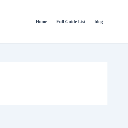
Home
Full Guide List
blog