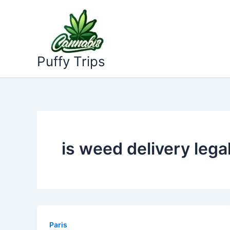
Skip
to
content
Puffy Trips
is weed delivery legal
Paris