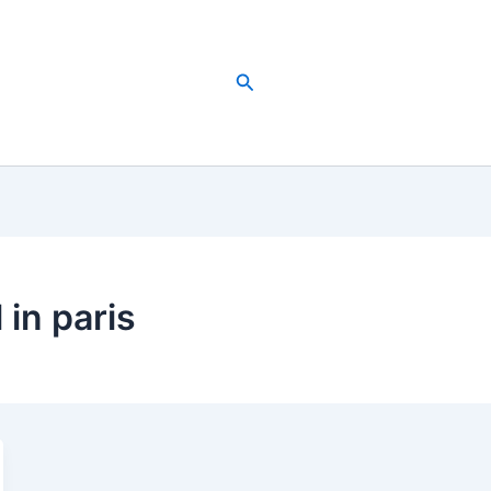
Search
 in paris