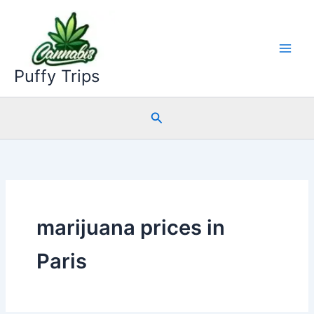
Skip
to
content
Puffy Trips
Search
marijuana prices in
Paris