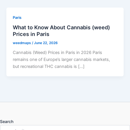
Paris
What to Know About Cannabis (weed)
Prices in Paris
weedmaps
/
June 22, 2026
Cannabis (Weed) Prices in Paris in 2026 Paris
remains one of Europe’s larger cannabis markets,
but recreational THC cannabis is […]
Search