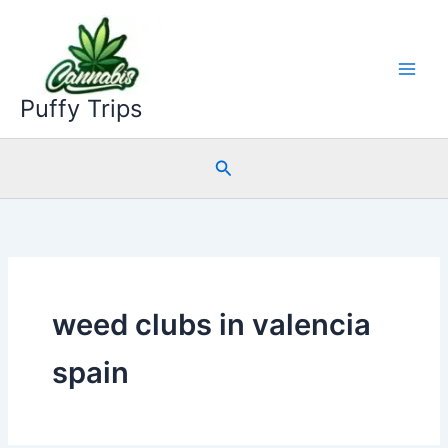
Skip
to
content
Puffy Trips
Search
weed clubs in valencia
spain