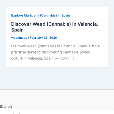
Explore Marijuana (Cannabis) in Spain
Discover Weed (Cannabis) in Valencia,
Spain
weedmaps
/
February 26, 2026
Discover weed (cannabis) in Valencia, Spain. Find a
practical guide to discovering cannabis (weed)
culture in Valencia, Spain — how […]
Search