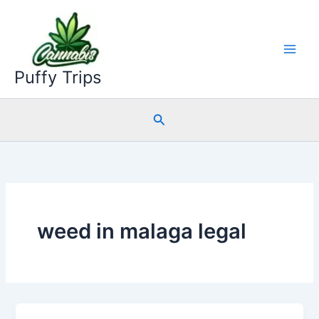
Skip
to
content
Puffy Trips
Search
weed in malaga legal