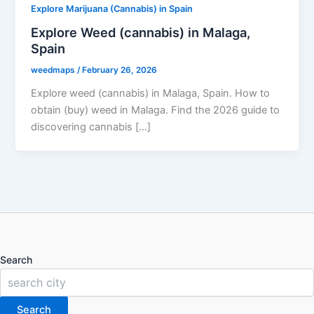
Explore Marijuana (Cannabis) in Spain
Explore Weed (cannabis) in Malaga,
Spain
weedmaps
/
February 26, 2026
Explore weed (cannabis) in Malaga, Spain. How to
obtain (buy) weed in Malaga. Find the 2026 guide to
discovering cannabis […]
Search
Search