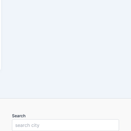
Search