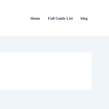
Home
Full Guide List
blog