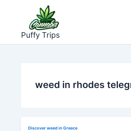
Skip
to
content
Puffy Trips
weed in rhodes tele
Discover weed in Greece