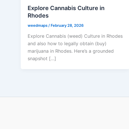
Explore Cannabis Culture in
Rhodes
weedmaps
/
February 28, 2026
Explore Cannabis (weed) Culture in Rhodes
and also how to legally obtain (buy)
marijuana in Rhodes. Here’s a grounded
snapshot […]