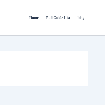
Home
Full Guide List
blog