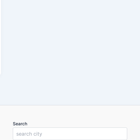
Search