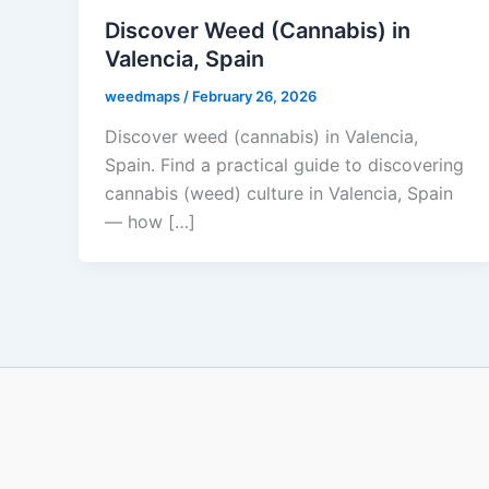
Discover Weed (Cannabis) in
Valencia, Spain
weedmaps
/
February 26, 2026
Discover weed (cannabis) in Valencia,
Spain. Find a practical guide to discovering
cannabis (weed) culture in Valencia, Spain
— how […]