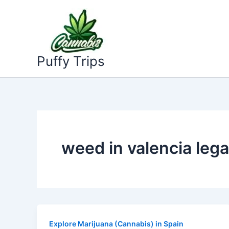
Skip
to
content
Puffy Trips
weed in valencia lega
Explore Marijuana (Cannabis) in Spain