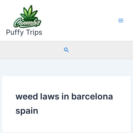
Skip
to
content
Puffy Trips
Search
weed laws in barcelona
spain