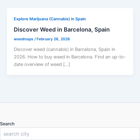
Explore Marijuana (Cannabis) in Spain
Discover Weed in Barcelona, Spain
weedmaps
/
February 26, 2026
Discover weed (cannabis) in Barcelona, Spain in
2026. How to buy weed in Barcelona. Find an up-to-
date overview of weed […]
Search