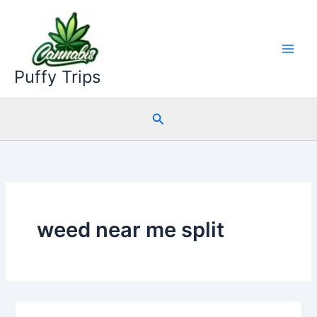
Skip
to
content
Puffy Trips
Search
weed near me split