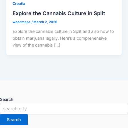
Croatia
Explore the Cannabis Culture in Split
weedmaps
/
March 2, 2026
Explore the cannabis culture in Split and also how to
obtain marijuana legally. Here’s a comprehensive
view of the cannabis […]
Search
Search