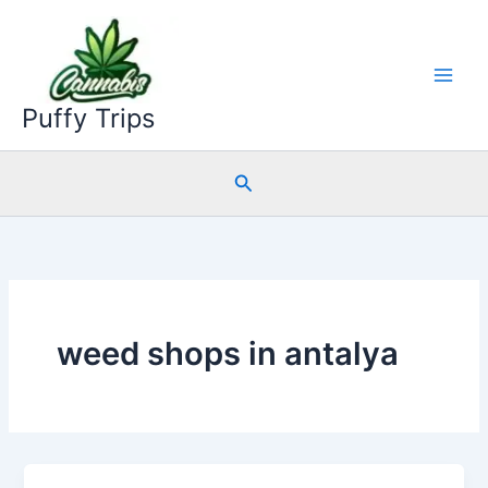
Skip
to
content
Puffy Trips
Search
weed shops in antalya