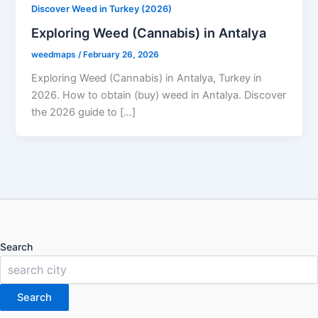
Discover Weed in Turkey (2026)
Exploring Weed (Cannabis) in Antalya
weedmaps
/
February 26, 2026
Exploring Weed (Cannabis) in Antalya, Turkey in
2026. How to obtain (buy) weed in Antalya. Discover
the 2026 guide to […]
Search
Search