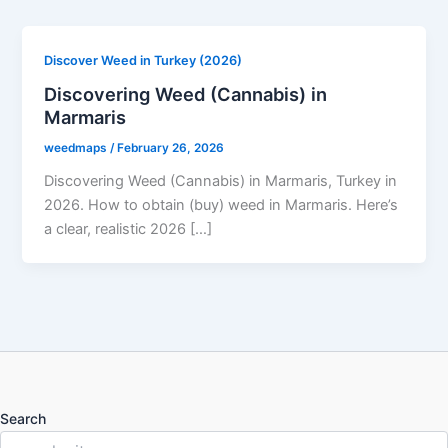
Discover Weed in Turkey (2026)
Discovering Weed (Cannabis) in
Marmaris
weedmaps
/
February 26, 2026
Discovering Weed (Cannabis) in Marmaris, Turkey in
2026. How to obtain (buy) weed in Marmaris. Here’s
a clear, realistic 2026 […]
Search