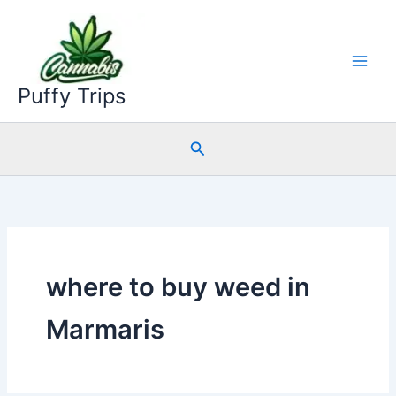
Skip
to
content
Puffy Trips
Search
where to buy weed in
Marmaris