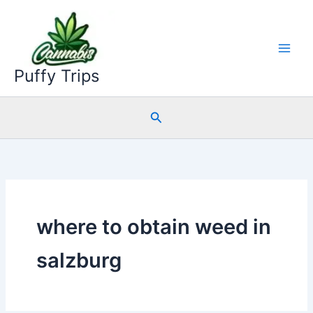
Skip
to
content
Puffy Trips
Search
where to obtain weed in
salzburg