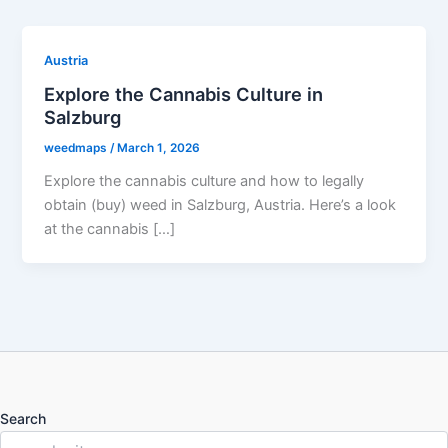
Austria
Explore the Cannabis Culture in
Salzburg
weedmaps
/
March 1, 2026
Explore the cannabis culture and how to legally
obtain (buy) weed in Salzburg, Austria. Here’s a look
at the cannabis […]
Search