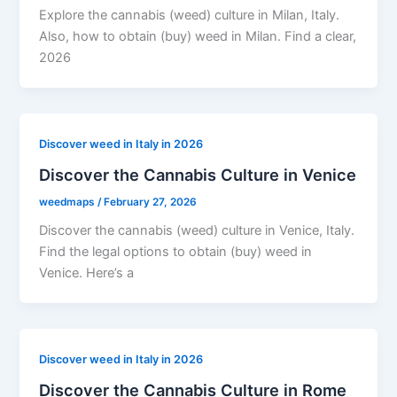
Explore the cannabis (weed) culture in Milan, Italy.
Also, how to obtain (buy) weed in Milan. Find a clear,
2026
Discover weed in Italy in 2026
Discover the Cannabis Culture in Venice
weedmaps
/
February 27, 2026
Discover the cannabis (weed) culture in Venice, Italy.
Find the legal options to obtain (buy) weed in
Venice. Here’s a
Discover weed in Italy in 2026
Discover the Cannabis Culture in Rome