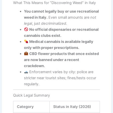
What This Means for “Discovering Weed” in Italy
You cannot legally buy or use recreational
weed in Italy.
Even small amounts are
not
legal
, just
decriminalized
.
No official dispensaries or recreational
cannabis clubs exist.
Medical cannabis is available legally
only with proper prescriptions.
CBD flower products that once existed
are now banned under a recent
crackdown.
Enforcement varies by city: police are
stricter near tourist sites; fines/tests occur
regularly.
Quick Legal Summary
Category
Status in Italy (2026)