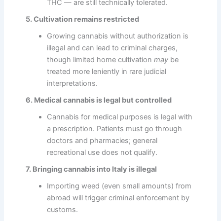
THC — are still technically tolerated.
5. Cultivation remains restricted
Growing cannabis without authorization is
illegal and can lead to criminal charges,
though limited home cultivation
may
be
treated more leniently in rare judicial
interpretations.
6. Medical cannabis is legal but controlled
Cannabis for medical purposes is legal with
a prescription. Patients must go through
doctors and pharmacies; general
recreational use does not qualify.
7. Bringing cannabis into Italy is illegal
Importing weed (even small amounts) from
abroad will trigger criminal enforcement by
customs.