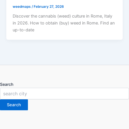
weedmaps
/
February 27, 2026
Discover the cannabis (weed) culture in Rome, Italy
in 2026. How to obtain (buy) weed in Rome. Find an
up-to-date
Search
Search