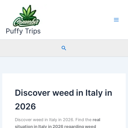
Skip
to
content
Puffy Trips
Search
Discover weed in Italy in
2026
Discover weed in Italy in 2026. Find the
real
situation in Italy in 2026 regarding weed