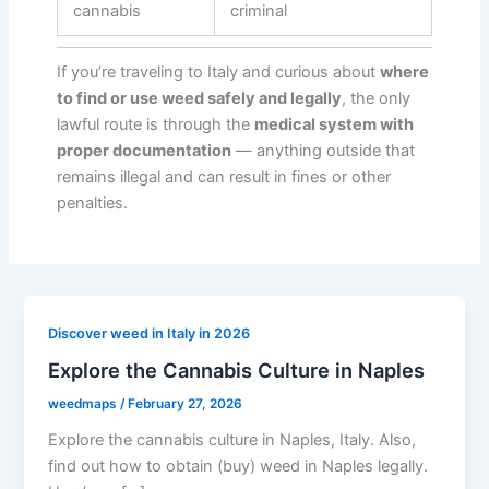
cannabis
criminal
If you’re traveling to Italy and curious about
where
to find or use weed safely and legally
, the only
lawful route is through the
medical system with
proper documentation
— anything outside that
remains illegal and can result in fines or other
penalties.
Discover weed in Italy in 2026
Explore the Cannabis Culture in Naples
weedmaps
/
February 27, 2026
Explore the cannabis culture in Naples, Italy. Also,
find out how to obtain (buy) weed in Naples legally.