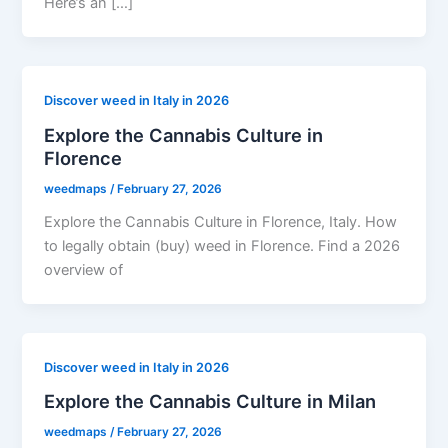
Here’s an […]
Discover weed in Italy in 2026
Explore the Cannabis Culture in
Florence
weedmaps
/
February 27, 2026
Explore the Cannabis Culture in Florence, Italy. How
to legally obtain (buy) weed in Florence. Find a 2026
overview of
Discover weed in Italy in 2026
Explore the Cannabis Culture in Milan
weedmaps
/
February 27, 2026