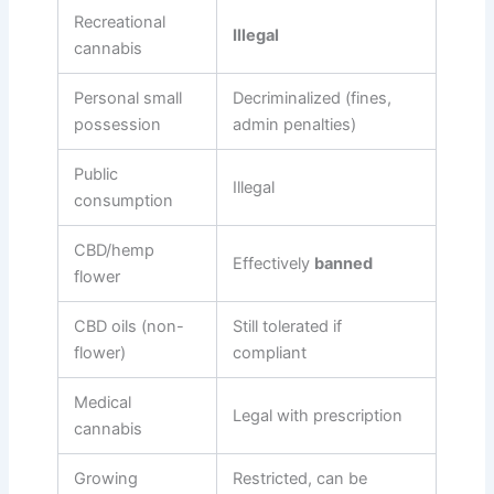
Recreational
Illegal
cannabis
Personal small
Decriminalized (fines,
possession
admin penalties)
Public
Illegal
consumption
CBD/hemp
Effectively
banned
flower
CBD oils (non-
Still tolerated if
flower)
compliant
Medical
Legal with prescription
cannabis
Growing
Restricted, can be