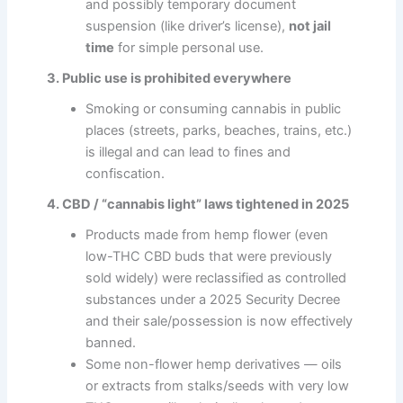
and possibly temporary document
suspension (like driver’s license),
not jail
time
for simple personal use.
3. Public use is prohibited everywhere
Smoking or consuming cannabis in public
places (streets, parks, beaches, trains, etc.)
is illegal and can lead to fines and
confiscation.
4. CBD / “cannabis light” laws tightened in 2025
Products made from hemp flower (even
low-THC CBD buds that were previously
sold widely) were reclassified as controlled
substances under a 2025 Security Decree
and their sale/possession is now effectively
banned.
Some non-flower hemp derivatives — oils
or extracts from stalks/seeds with very low