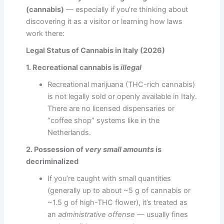
(cannabis)
— especially if you’re thinking about
discovering it as a visitor or learning how laws
work there:
Legal Status of Cannabis in Italy (2026)
1. Recreational cannabis is
illegal
Recreational marijuana (THC-rich cannabis)
is not legally sold or openly available in Italy.
There are no licensed dispensaries or
“coffee shop” systems like in the
Netherlands.
2. Possession of
very small amounts
is
decriminalized
If you’re caught with small quantities
(generally up to about ~5 g of cannabis or
~1.5 g of high-THC flower), it’s treated as
an
administrative offense
— usually fines