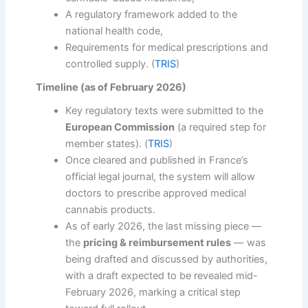
A regulatory framework added to the
national health code,
Requirements for medical prescriptions and
controlled supply. (
TRIS
)
Timeline (as of February 2026)
Key regulatory texts were submitted to the
European Commission
(a required step for
member states). (
TRIS
)
Once cleared and published in France’s
official legal journal, the system will allow
doctors to prescribe approved medical
cannabis products.
As of early 2026, the last missing piece —
the
pricing & reimbursement rules
— was
being drafted and discussed by authorities,
with a draft expected to be revealed mid-
February 2026, marking a critical step