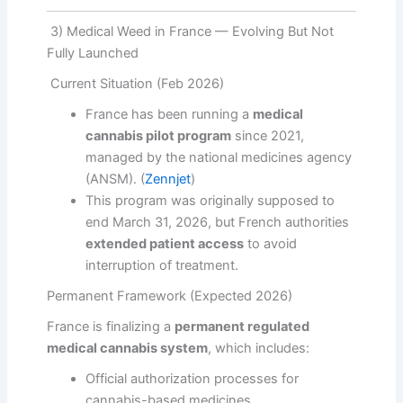
3) Medical Weed in France — Evolving But Not
Fully Launched
Current Situation (Feb 2026)
France has been running a
medical
cannabis pilot program
since 2021,
managed by the national medicines agency
(ANSM). (
Zennjet
)
This program was originally supposed to
end March 31, 2026, but French authorities
extended patient access
to avoid
interruption of treatment.
Permanent Framework (Expected 2026)
France is finalizing a
permanent regulated
medical cannabis system
, which includes:
Official authorization processes for
cannabis-based medicines,