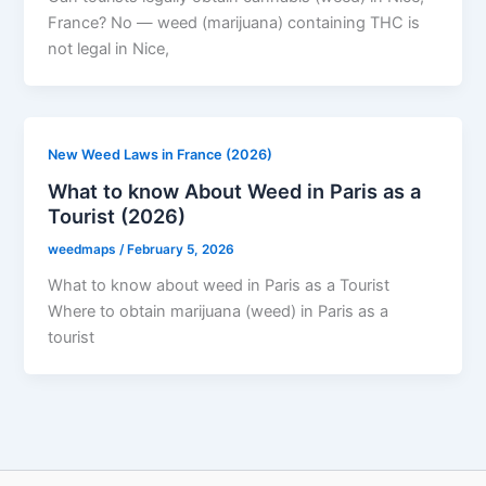
France? No — weed (marijuana) containing THC is
not legal in Nice,
New Weed Laws in France (2026)
What to know About Weed in Paris as a
Tourist (2026)
weedmaps
/
February 5, 2026
What to know about weed in Paris as a Tourist
Where to obtain marijuana (weed) in Paris as a
tourist