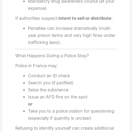
Mandatory drug awareness course (at your
expense)
If authorities suspect
intent to sell or distribute
:
Penalties can increase dramatically (multi-
year prison terms and very high fines under
trafficking laws).
What Happens During a Police Stop?
Police in France may:
Conduct an ID check
Search you (if justified)
Seize the substance
Issue an AFD fine on the spot
or
Take you to a police station for questioning
(especially if quantity is unclear)
Refusing to identify yourself can create additional