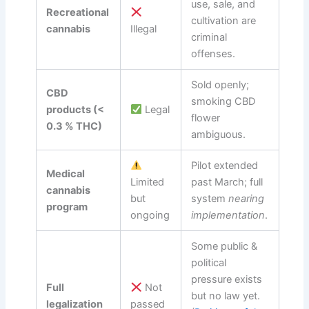
use, sale, and
Recreational
cultivation are
cannabis
Illegal
criminal
offenses.
Sold openly;
CBD
smoking CBD
products (<
Legal
flower
0.3 % THC)
ambiguous.
Pilot extended
Medical
Limited
past March; full
cannabis
but
system
nearing
program
ongoing
implementation
.
Some public &
political
pressure exists
Full
Not
but no law yet.
legalization
passed