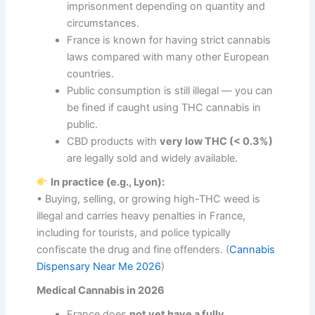
imprisonment depending on quantity and
circumstances.
France is known for having strict cannabis
laws compared with many other European
countries.
Public consumption is still illegal — you can
be fined if caught using THC cannabis in
public.
CBD products with
very low THC (< 0.3%)
are legally sold and widely available.
In practice (e.g., Lyon):
• Buying, selling, or growing high-THC weed is
illegal and carries heavy penalties in France,
including for tourists, and police typically
confiscate the drug and fine offenders. (
Cannabis
Dispensary Near Me 2026
)
Medical Cannabis in 2026
France does
not yet have a fully