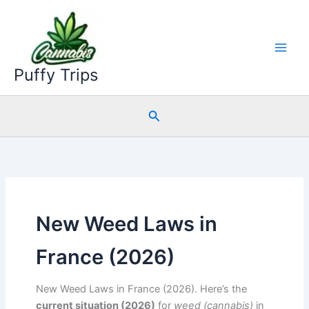
Skip
to
content
Puffy Trips
Search
New Weed Laws in
France (2026)
New Weed Laws in France (2026). Here’s the
current situation (2026)
for
weed (cannabis)
in