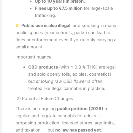
Up to 10 years in prison
,
Fines up to €7.5 million
for large-scale
trafficking.
Public use is also illegal
, and smoking in many
public spaces (near schools, parks) can lead to
fines or enforcement even if you’re only carrying a
small amount.
Important nuance
CBD products
(with ≤ 0.3 % THC) are legal
and sold openly (oils, edibles, cosmetics),
but
smoking raw CBD flower
is often
treated like illegal cannabis in practice.
2) Potential Future Changes
There is an ongoing
public petition (2026)
to
legalize and regulate cannabis for adults —
proposing production, licensed stores, age limits,
and taxation — but
no law has passed yet
.