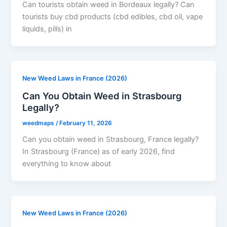
Can tourists obtain weed in Bordeaux legally? Can
tourists buy cbd products (cbd edibles, cbd oil, vape
liquids, pills) in
New Weed Laws in France (2026)
Can You Obtain Weed in Strasbourg
Legally?
weedmaps
/
February 11, 2026
Can you obtain weed in Strasbourg, France legally?
In Strasbourg (France) as of early 2026, find
everything to know about
New Weed Laws in France (2026)