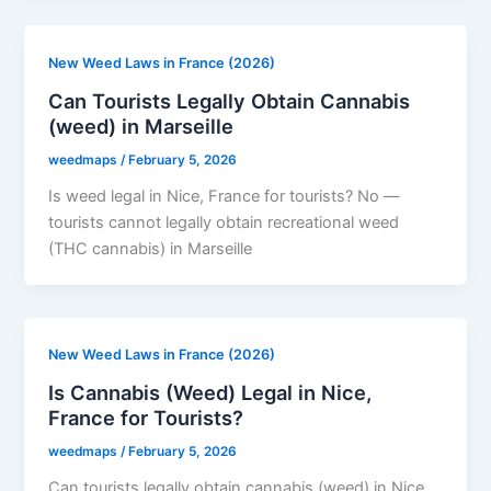
New Weed Laws in France (2026)
Can Tourists Legally Obtain Cannabis
(weed) in Marseille
weedmaps
/
February 5, 2026
Is weed legal in Nice, France for tourists? No —
tourists cannot legally obtain recreational weed
(THC cannabis) in Marseille
New Weed Laws in France (2026)
Is Cannabis (Weed) Legal in Nice,
France for Tourists?
weedmaps
/
February 5, 2026
Can tourists legally obtain cannabis (weed) in Nice,