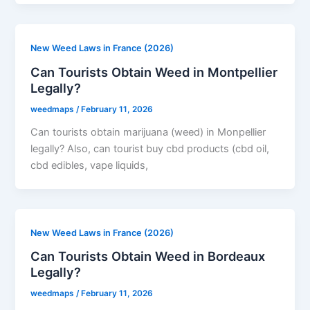
New Weed Laws in France (2026)
Can Tourists Obtain Weed in Montpellier
Legally?
weedmaps
/
February 11, 2026
Can tourists obtain marijuana (weed) in Monpellier
legally? Also, can tourist buy cbd products (cbd oil,
cbd edibles, vape liquids,
New Weed Laws in France (2026)
Can Tourists Obtain Weed in Bordeaux
Legally?
weedmaps
/
February 11, 2026