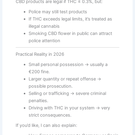
CBD products are legal if THC ≤ 0.3%, but:
Police may still test products
If THC exceeds legal limits, it’s treated as
illegal cannabis
Smoking CBD flower in public can attract
police attention
Practical Reality in 2026
Small personal possession → usually a
€200 fine.
Larger quantity or repeat offense →
possible prosecution.
Selling or trafficking → severe criminal
penalties.
Driving with THC in your system → very
strict consequences.
If you’d like, I can also explain: