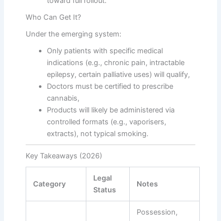
toward full rollout.
Who Can Get It?
Under the emerging system:
Only patients with specific medical
indications (e.g., chronic pain, intractable
epilepsy, certain palliative uses) will qualify,
Doctors must be certified to prescribe
cannabis,
Products will likely be administered via
controlled formats (e.g., vaporisers,
extracts), not typical smoking.
Key Takeaways (2026)
Legal
Category
Notes
Status
Possession,