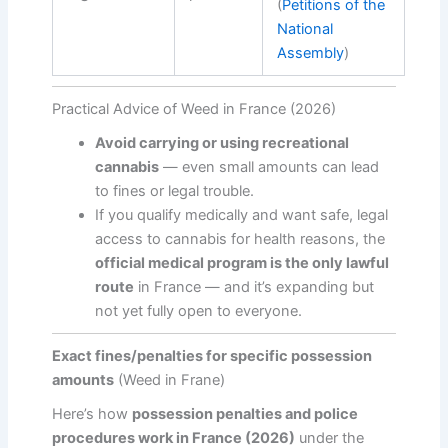
(
Petitions of the
National
Assembly
)
Practical Advice of Weed in France (2026)
Avoid carrying or using recreational
cannabis
— even small amounts can lead
to fines or legal trouble.
If you qualify medically and want safe, legal
access to cannabis for health reasons, the
official medical program is the only lawful
route
in France — and it’s expanding but
not yet fully open to everyone.
Exact fines/penalties for specific possession
amounts
(Weed in Frane)
Here’s how
possession penalties and police
procedures work in France (2026)
under the