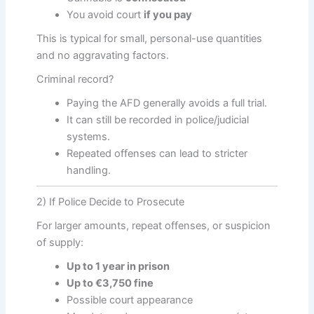
You avoid court
if you pay
This is typical for small, personal-use quantities
and no aggravating factors.
Criminal record?
Paying the AFD generally avoids a full trial.
It can still be recorded in police/judicial
systems.
Repeated offenses can lead to stricter
handling.
2) If Police Decide to Prosecute
For larger amounts, repeat offenses, or suspicion
of supply:
Up to 1 year in prison
Up to €3,750 fine
Possible court appearance