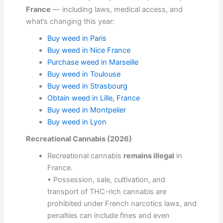
France
— including laws, medical access, and
what’s changing this year:
Buy weed in Paris
Buy weed in Nice France
Purchase weed in Marseille
Buy weed in Toulouse
Buy weed in Strasbourg
Obtain weed in Lille, France
Buy weed in Montpelier
Buy weed in Lyon
Recreational Cannabis (2026)
Recreational cannabis
remains illegal
in
France.
• Possession, sale, cultivation, and
transport of THC-rich cannabis are
prohibited under French narcotics laws, and
penalties can include fines and even