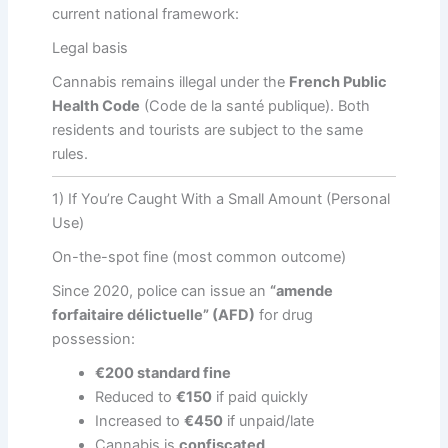
current national framework:
Legal basis
Cannabis remains illegal under the
French Public
Health Code
(Code de la santé publique). Both
residents and tourists are subject to the same
rules.
1) If You’re Caught With a Small Amount (Personal
Use)
On-the-spot fine (most common outcome)
Since 2020, police can issue an
“amende
forfaitaire délictuelle” (AFD)
for drug
possession:
€200 standard fine
Reduced to
€150
if paid quickly
Increased to
€450
if unpaid/late
Cannabis is
confiscated