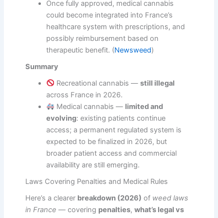
Once fully approved, medical cannabis
could become integrated into France’s
healthcare system with prescriptions, and
possibly reimbursement based on
therapeutic benefit. (
Newsweed
)
Summary
Recreational cannabis —
still illegal
across France in 2026.
Medical cannabis —
limited and
evolving
: existing patients continue
access; a permanent regulated system is
expected to be finalized in 2026, but
broader patient access and commercial
availability are still emerging.
Laws Covering Penalties and Medical Rules
Here’s a clearer
breakdown (2026)
of
weed laws
in France
— covering
penalties
,
what’s legal vs