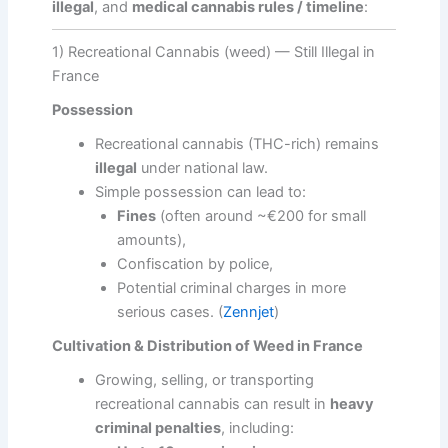
illegal
, and
medical cannabis rules / timeline
:
1) Recreational Cannabis (weed) — Still Illegal in
France
Possession
Recreational cannabis (THC-rich) remains
illegal
under national law.
Simple possession can lead to:
Fines
(often around ~€200 for small
amounts),
Confiscation by police,
Potential criminal charges in more
serious cases. (
Zennjet
)
Cultivation & Distribution of Weed in France
Growing, selling, or transporting
recreational cannabis can result in
heavy
criminal penalties
, including: