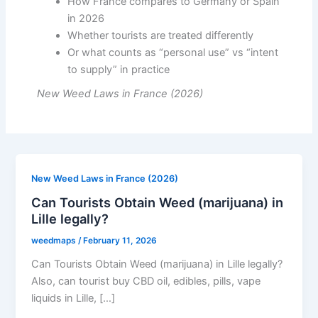
How France compares to Germany or Spain
in 2026
Whether tourists are treated differently
Or what counts as “personal use” vs “intent
to supply” in practice
New Weed Laws in France (2026)
New Weed Laws in France (2026)
Can Tourists Obtain Weed (marijuana) in
Lille legally?
weedmaps
/
February 11, 2026
Can Tourists Obtain Weed (marijuana) in Lille legally?
Also, can tourist buy CBD oil, edibles, pills, vape
liquids in Lille, […]