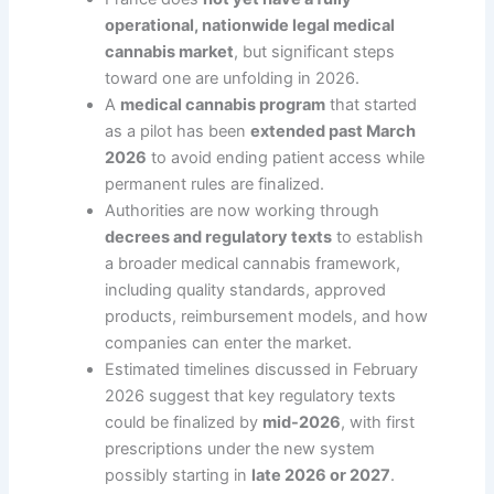
operational, nationwide legal medical
cannabis market
, but significant steps
toward one are unfolding in 2026.
A
medical cannabis program
that started
as a pilot has been
extended past March
2026
to avoid ending patient access while
permanent rules are finalized.
Authorities are now working through
decrees and regulatory texts
to establish
a broader medical cannabis framework,
including quality standards, approved
products, reimbursement models, and how
companies can enter the market.
Estimated timelines discussed in February
2026 suggest that key regulatory texts
could be finalized by
mid-2026
, with first
prescriptions under the new system
possibly starting in
late 2026 or 2027
.