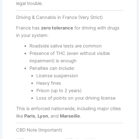
legal trouble.
Driving & Cannabis in France (Very Strict)
France has
zero tolerance
for driving with drugs
in your system:
Roadside saliva tests are common
Presence of THC (even without visible
impairment) is enough
Penalties can include:
License suspension
Heavy fines
Prison (up to 2 years)
Loss of points on your driving license
This is enforced nationwide, including major cities
like
Paris
,
Lyon
, and
Marseille
.
CBD Note (Important)