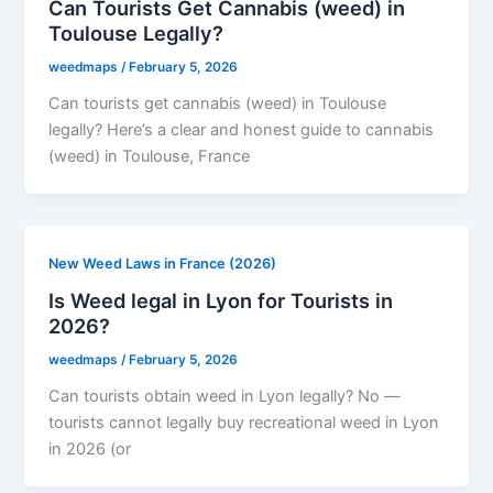
Can Tourists Get Cannabis (weed) in
Toulouse Legally?
weedmaps
/
February 5, 2026
Can tourists get cannabis (weed) in Toulouse
legally? Here’s a clear and honest guide to cannabis
(weed) in Toulouse, France
New Weed Laws in France (2026)
Is Weed legal in Lyon for Tourists in
2026?
weedmaps
/
February 5, 2026
Can tourists obtain weed in Lyon legally? No —
tourists cannot legally buy recreational weed in Lyon
in 2026 (or