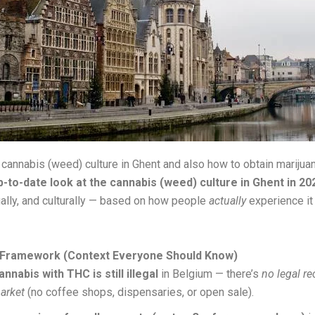
 cannabis (weed) culture in Ghent and also how to obtain marijuan
p-to-date look at the cannabis (weed) culture in Ghent in 20
egally, and culturally — based on how people
actually
experience it
 Framework (Context Everyone Should Know)
annabis with THC is still illegal
in Belgium — there’s
no legal re
arket
(no coffee shops, dispensaries, or open sale).