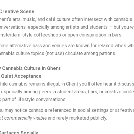
 Creative Scene
hent’s arts, music, and café culture often intersect with cannabis
onversations, especially among artists and students — but you
w
msterdam-style coffeeshops or open consumption in bars.
ome alternative bars and venues are known for relaxed vibes wh
annabis culture topics (not use) circulate among patrons.
 Cannabis Culture in Ghent
 Quiet Acceptance
hile cannabis remains illegal, in Ghent you’ll often hear it discu
 especially among peers in student areas, bars, or creative circl
s part of lifestyle conversations.
ou may notice cannabis referenced in social settings or at festival
ot commercially visible
and rarely marketed publicly.
urfaces Socially