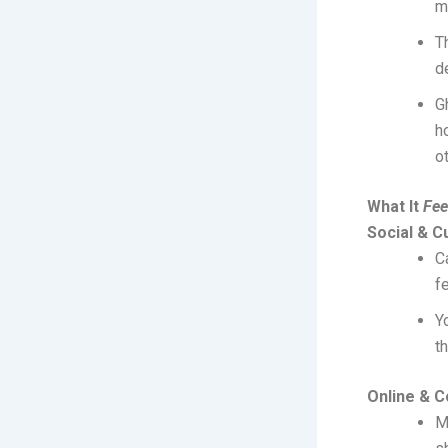
m
T
d
G
h
ot
What It
Fee
Social & Cu
C
f
Y
t
Online & 
M