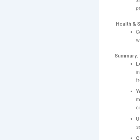
s
p
Health & 
C
w
Summary: 
L
i
f
Y
m
c
U
s
C