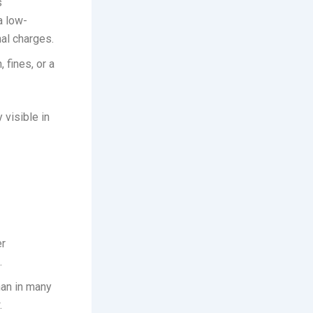
s
a low-
nal charges.
 fines, or a
 visible in
er
.
han in many
.