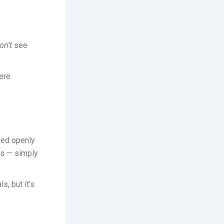
on’t
see
ere
ssed openly
es — simply
s, but it’s