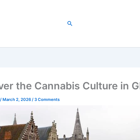
Search
ver the Cannabis Culture in 
/
March 2, 2026
/
3 Comments