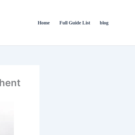
Home
Full Guide List
blog
Ghent