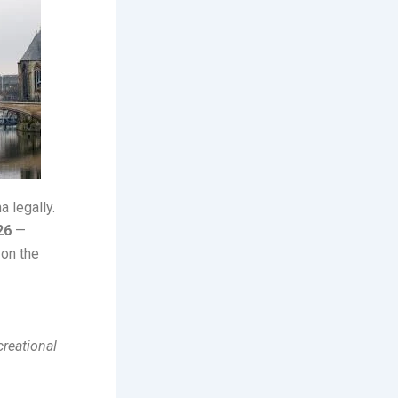
a legally.
26
—
 on the
creational