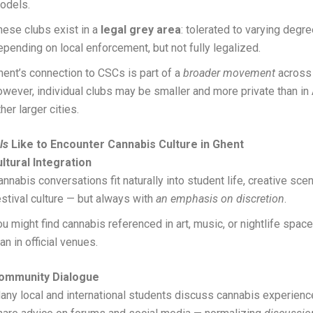
odels.
hese clubs exist in a
legal grey area
: tolerated to varying degr
epending on local enforcement, but not fully legalized.
hent’s connection to CSCs is part of a
broader movement
across
owever, individual clubs may be smaller and more private than in
her larger cities.
ls
Like to Encounter Cannabis Culture in Ghent
ltural Integration
annabis conversations fit naturally into student life, creative sce
estival culture — but always with
an emphasis on discretion
.
ou might find cannabis referenced in art, music, or nightlife spa
han in official venues.
Community Dialogue
any local and international students discuss cannabis experien