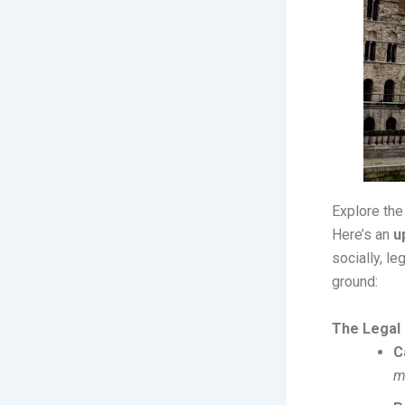
Explore the
Here’s an
u
socially, l
ground:
The Legal
C
m