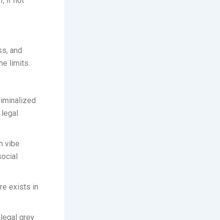
n
, if not
ss, and
he limits.
riminalized
 legal
n vibe
ocial
re exists in
legal grey