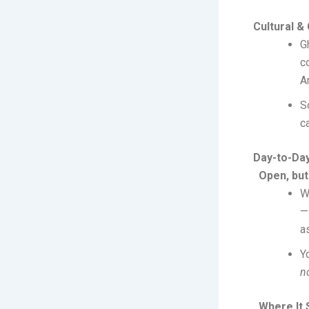
Cultural &
G
c
A
S
c
Day-to-Day
Open, but
W
—
a
Y
n
Where It S