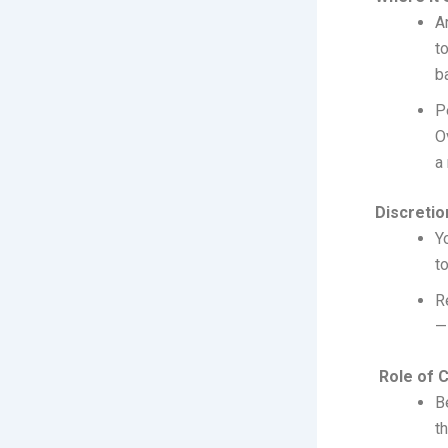
A
t
b
P
O
a
Discretion
Y
t
R
—
Role of Ca
B
t