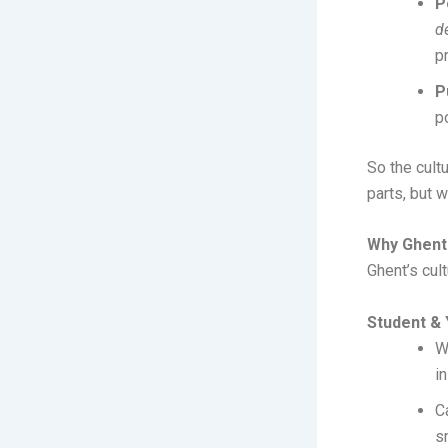
P
d
p
P
p
So the cultu
parts, but 
Why Ghent 
Ghent’s cul
Student & 
W
in
C
s