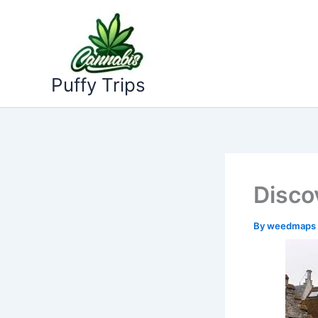
Skip
to
content
Puffy Trips
Disco
By
weedmaps