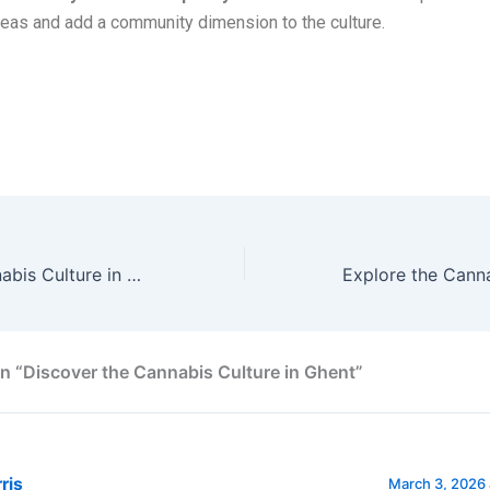
reas and add a community dimension to the culture.
 cannabis (weed) culture in Ghent and also how to obtain marijuan
Explore the Cannabis Culture in Antwerp
n “Discover the Cannabis Culture in Ghent”
ris
March 3, 2026 