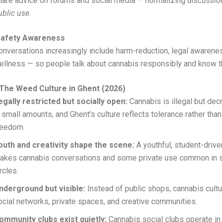
hare advice on forums and social media — normalizing
discussio
ublic use
.
Safety Awareness
onversations increasingly include harm-reduction, legal awarene
ellness — so people talk about cannabis responsibly and know t
The Weed Culture in Ghent (2026)
egally restricted but socially open:
Cannabis is illegal but dec
n small amounts, and Ghent’s culture reflects tolerance rather than
reedom.
outh and creativity shape the scene:
A youthful, student-drive
akes cannabis conversations and some private use common in s
ircles.
nderground but visible:
Instead of public shops, cannabis cultu
ocial networks, private spaces, and creative communities.
ommunity clubs exist quietly:
Cannabis social clubs operate in 