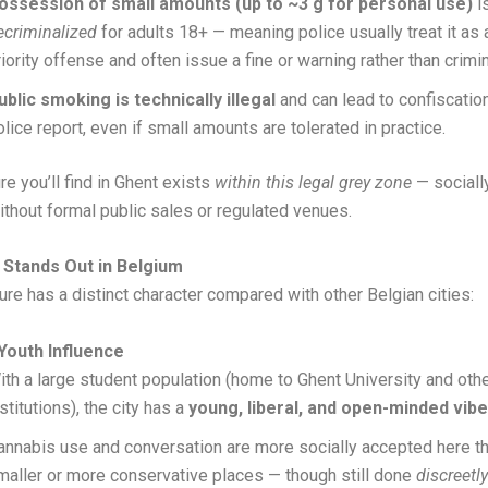
ossession of small amounts (up to ~3 g for personal use)
i
ecriminalized
for adults 18+ — meaning police usually treat it as 
riority offense and often issue a fine or warning rather than crimi
ublic smoking is technically illegal
and can lead to confiscation,
olice report, even if small amounts are tolerated in practice.
re you’ll find in Ghent exists
within this legal grey zone
— socially
without formal public sales or regulated venues.
Stands Out in Belgium
ture has a distinct character compared with other Belgian cities:
Youth Influence
ith a large student population (home to Ghent University and oth
stitutions), the city has a
young, liberal, and open-minded vibe
annabis use and conversation are more socially accepted here t
maller or more conservative places — though still done
discreetly