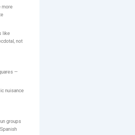
ce more
te
 like
ecdotal, not
squares —
lic nuisance
run groups
y Spanish