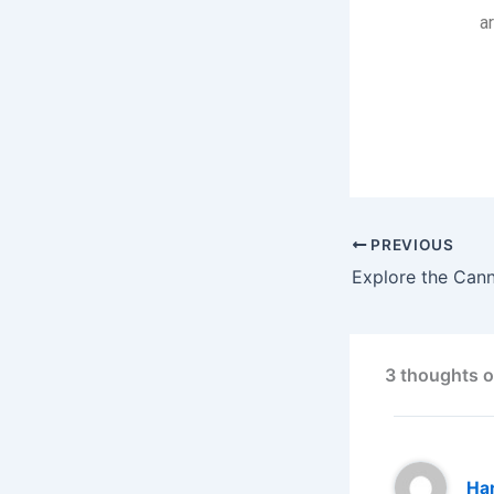
a
Explore the
PREVIOUS
3 thoughts o
Har