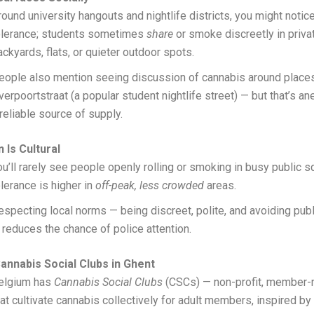
round university hangouts and nightlife districts, you might noti
olerance; students sometimes
share
or smoke discreetly in priva
ackyards, flats, or quieter outdoor spots.
eople also mention seeing discussion of cannabis around places
verpoortstraat (a popular student nightlife street) — but that’s an
 reliable source of supply.
 Is Cultural
ou’ll rarely see people openly rolling or smoking in busy public 
olerance is higher in
off-peak, less crowded
areas.
especting local norms — being discreet, polite, and avoiding pub
 reduces the chance of police attention.
nnabis Social Clubs in Ghent
elgium has
Cannabis Social Clubs
(CSCs) — non-profit, member-
hat cultivate cannabis collectively for adult members, inspired b