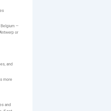
ees
 Belgium —
 Antwerp or
nes, and
ces more
ces and