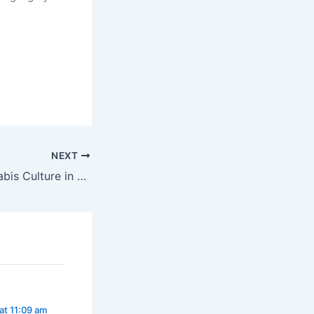
a legally.
NEXT
Explore the Cannabis Culture in Dublin
at 11:09 am