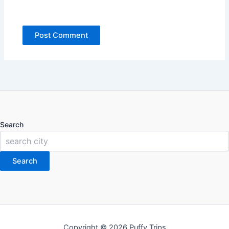
Search
Search
Copyright © 2026 Puffy Trips