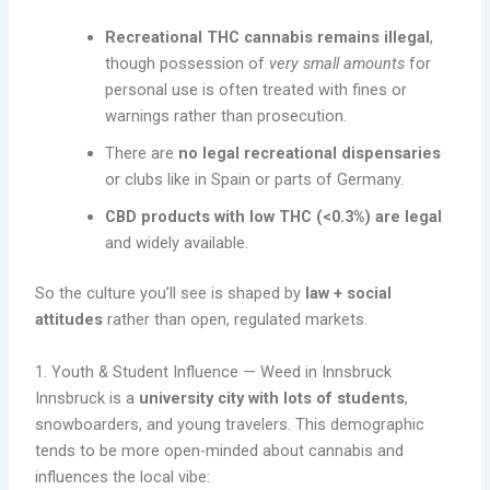
Recreational THC cannabis remains illegal
,
though possession of
very small amounts
for
personal use is often treated with fines or
warnings rather than prosecution.
There are
no legal recreational dispensaries
or clubs like in Spain or parts of Germany.
CBD products with low THC (<0.3%) are legal
and widely available.
So the culture you’ll see is shaped by
law + social
attitudes
rather than open, regulated markets.
1. Youth & Student Influence — Weed in Innsbruck
Innsbruck is a
university city with lots of students
,
snowboarders, and young travelers. This demographic
tends to be more open-minded about cannabis and
influences the local vibe: