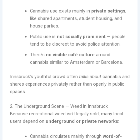
Cannabis use exists mainly in
private settings
,
like shared apartments, student housing, and
house parties.
Public use is
not socially prominent
— people
tend to be discreet to avoid police attention.
There’s
no visible café culture
around
cannabis similar to Amsterdam or Barcelona.
Innsbruck’s youthful crowd often
talks about
cannabis and
shares experiences privately rather than openly in public
spaces.
2. The Underground Scene — Weed in Innsbruck
Because recreational weed isn’t legally sold, many local
users depend on
underground or private networks
:
Cannabis circulates mainly through
word-of-