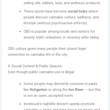
selling oils, edibles, teas, and wellness products.
These spots have become
social hubs
where
people discuss cannabis culture, wellness, and
lifestyle (without psychoactive effects).
CBD is popular among locals and visitors for
anxiety relief, relaxation, or recovery after skiing
.
CBD culture gives many people their
closest legal
connection
to cannabis life in the city.
4. Social Context & Public Spaces
Even though public cannabis use is illegal:
Some people may
discreetly consume
in parks
like
Hofgarten
or along the
Inn River
— but this
is not an open, accepted norm.
Innsbruck’s nightlife doesn’t openly promote
cannabis — clubs and bars focus on music and