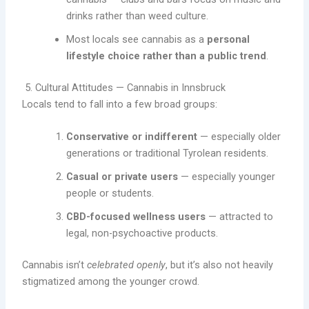
drinks rather than weed culture.
Most locals see cannabis as a
personal
lifestyle choice rather than a public trend
.
5. Cultural Attitudes — Cannabis in Innsbruck
Locals tend to fall into a few broad groups:
Conservative or indifferent
— especially older
generations or traditional Tyrolean residents.
Casual or private users
— especially younger
people or students.
CBD-focused wellness users
— attracted to
legal, non-psychoactive products.
Cannabis isn’t
celebrated openly
, but it’s also not heavily
stigmatized among the younger crowd.