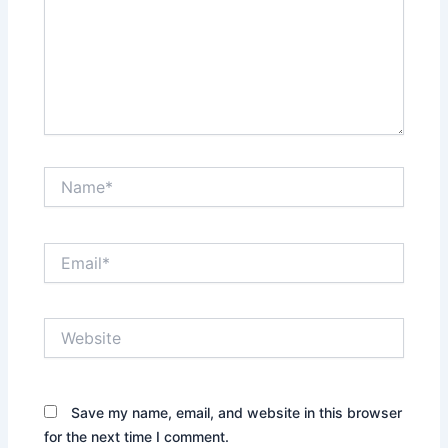
Name*
Email*
Website
Save my name, email, and website in this browser
for the next time I comment.