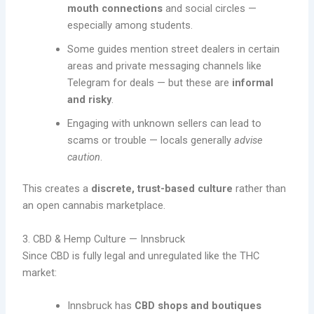
mouth connections
and social circles —
especially among students.
Some guides mention street dealers in certain
areas and private messaging channels like
Telegram for deals — but these are
informal
and risky
.
Engaging with unknown sellers can lead to
scams or trouble — locals generally
advise
caution
.
This creates a
discrete, trust-based culture
rather than
an open cannabis marketplace.
3. CBD & Hemp Culture — Innsbruck
Since CBD is fully legal and unregulated like the THC
market:
Innsbruck has
CBD shops and boutiques