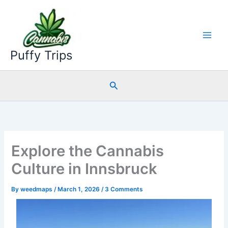
Skip
to
content
Puffy Trips
Search
Explore the Cannabis
Culture in Innsbruck
By
weedmaps
/
March 1, 2026
/
3 Comments