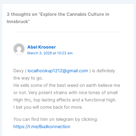
3 thoughts on “Explore the Cannabis Culture in
Innsbruck”
Abel Krooner
March 3, 2026 at 10:23 am
Davy (
localhookup1212@gmail.com
) is definitely
the way to go.
He sells some of the best weed on earth believe me
or not. Very potent strains with nice tones of smell
High thc, top lasting effects and a functional high.
I bet you will come back for more.
You can find him on telegram by clicking:
https://t.me/Budkonnection