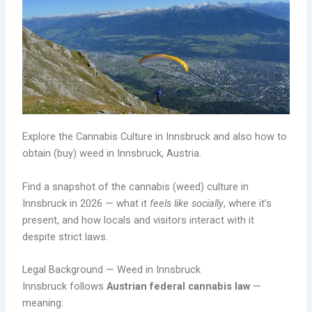
Explore the Cannabis Culture in Innsbruck and also how to
obtain (buy) weed in Innsbruck, Austria.
Find a snapshot of the cannabis (weed) culture in
Innsbruck in 2026 — what it
feels like socially
, where it’s
present, and how locals and visitors interact with it
despite strict laws.
Legal Background — Weed in Innsbruck
Innsbruck follows
Austrian federal cannabis law
—
meaning: