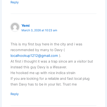
Reply
Yemi
March 3, 2026 at 10:23 am
This is my first buy here in the city and i was
recommended by many to Davy (
localhookup1212@gmail.com
).
At first i thought it was a trap since am a visitor but
instead this guy Davy is a lifesaver.
He hooked me up with nice indica strain
If you are looking for a reliable and fast local plug
then Davy has to be in your list. Trust me
Reply