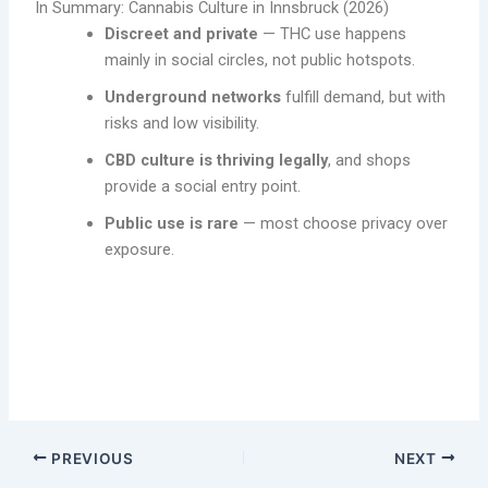
In Summary: Cannabis Culture in Innsbruck (2026)
Discreet and private
— THC use happens
mainly in social circles, not public hotspots.
Underground networks
fulfill demand, but with
risks and low visibility.
CBD culture is thriving legally
, and shops
provide a social entry point.
Public use is rare
— most choose privacy over
exposure.
Explore the Cannabis Culture in Innsbruck and also how to
obtain (buy) weed in Innsbruck, Austria.
PREVIOUS
NEXT