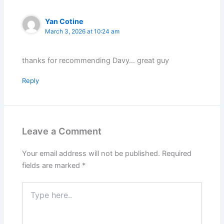
Yan Cotine
March 3, 2026 at 10:24 am
thanks for recommending Davy… great guy
Reply
Leave a Comment
Your email address will not be published.
Required
fields are marked
*
Type
here..