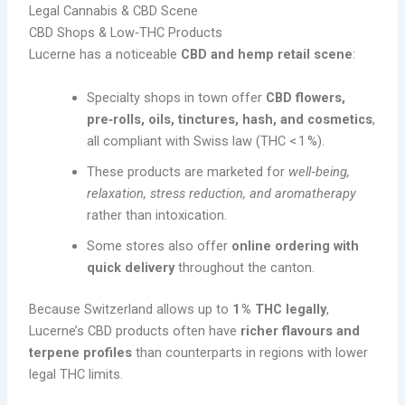
Legal Cannabis & CBD Scene
CBD Shops & Low‑THC Products
Lucerne has a noticeable
CBD and hemp retail scene
:
Specialty shops in town offer
CBD flowers,
pre‑rolls, oils, tinctures, hash, and cosmetics
,
all compliant with Swiss law (THC < 1 %).
These products are marketed for
well‑being,
relaxation, stress reduction, and aromatherapy
rather than intoxication.
Some stores also offer
online ordering with
quick delivery
throughout the canton.
Because Switzerland allows up to
1 % THC legally
,
Lucerne’s CBD products often have
richer flavours and
terpene profiles
than counterparts in regions with lower
legal THC limits.