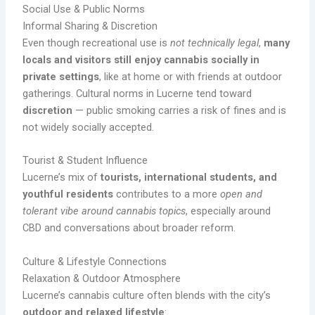
Social Use & Public Norms
Informal Sharing & Discretion
Even though recreational use is
not technically legal
,
many
locals and visitors still enjoy cannabis socially in
private settings
, like at home or with friends at outdoor
gatherings. Cultural norms in Lucerne tend toward
discretion
— public smoking carries a risk of fines and is
not widely socially accepted.
Tourist & Student Influence
Lucerne’s mix of
tourists, international students, and
youthful residents
contributes to a more
open and
tolerant vibe around cannabis topics
, especially around
CBD and conversations about broader reform.
Culture & Lifestyle Connections
Relaxation & Outdoor Atmosphere
Lucerne’s cannabis culture often blends with the city’s
outdoor and relaxed lifestyle
: