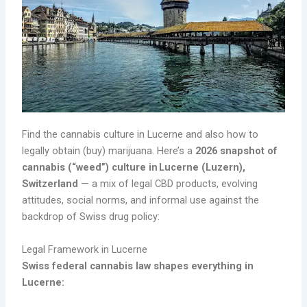
Find the cannabis culture in Lucerne and also how to
legally obtain (buy) marijuana. Here’s a
2026 snapshot of
cannabis (“weed”) culture in Lucerne (Luzern),
Switzerland
— a mix of legal CBD products, evolving
attitudes, social norms, and informal use against the
backdrop of Swiss drug policy:
Legal Framework in Lucerne
Swiss federal cannabis law shapes everything in
Lucerne: