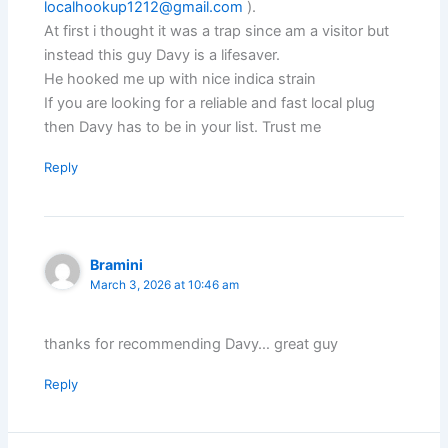
localhookup1212@gmail.com
).
At first i thought it was a trap since am a visitor but
instead this guy Davy is a lifesaver.
He hooked me up with nice indica strain
If you are looking for a reliable and fast local plug
then Davy has to be in your list. Trust me
Reply
Bramini
March 3, 2026 at 10:46 am
thanks for recommending Davy… great guy
Reply