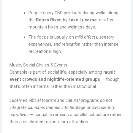
People enjoy CBD products during walks along
the
Reuss River
, by
Lake Lucerne
, or after
mountain hikes and wellness days.
The focus is usually on
mild effects, sensory
experiences, and relaxation
rather than intense
recreational high.
Music, Social Circles & Events
Cannabis is part of social life, especially among
music
event crowds and nightlife‑oriented groups
— though
that’s often informal rather than institutional.
Lucerne’s official tourism and cultural programs do not
integrate cannabis themes into heritage or civic identity
narratives
— cannabis remains a parallel subculture rather
than a celebrated mainstream attraction.