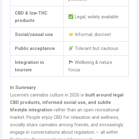
CBD & low‑THC
Legal, widely available
products
Social/casual use
Informal, discreet
Public acceptance
Tolerant but cautious
Integration in
🏞 Wellbeing & nature
tourism
focus
In Summary
Lucerne’s cannabis culture in 2026 is
built around legal
CBD products, informed social use, and subtle
lifestyle integration
rather than an open recreational
market. People enjoy CBD for relaxation and wellness,
socially share cannabis among friends, and increasingly
engage in conversations about regulation — all within