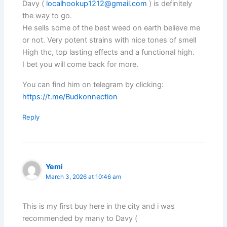
Davy (
localhookup1212@gmail.com
) is definitely
the way to go.
He sells some of the best weed on earth believe me
or not. Very potent strains with nice tones of smell
High thc, top lasting effects and a functional high.
I bet you will come back for more.
You can find him on telegram by clicking:
https://t.me/Budkonnection
Reply
Yemi
March 3, 2026 at 10:46 am
This is my first buy here in the city and i was
recommended by many to Davy (