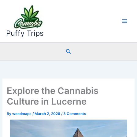
Skip
to
content
Puffy Trips
Search
Explore the Cannabis
Culture in Lucerne
By
weedmaps
/
March 2, 2026
/
3 Comments