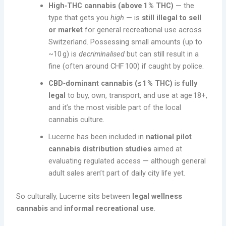
High‑THC cannabis (above 1 % THC)
— the
type that gets you
high
— is
still illegal to sell
or market
for general recreational use across
Switzerland. Possessing small amounts (up to
~10 g) is
decriminalised
but can still result in a
fine (often around CHF 100) if caught by police.
CBD‑dominant cannabis (≤ 1 % THC)
is
fully
legal
to buy, own, transport, and use at age 18+,
and it’s the most visible part of the local
cannabis culture.
Lucerne has been included in
national pilot
cannabis distribution studies
aimed at
evaluating regulated access — although general
adult sales aren’t part of daily city life yet.
So culturally, Lucerne sits between
legal wellness
cannabis
and
informal recreational use
.