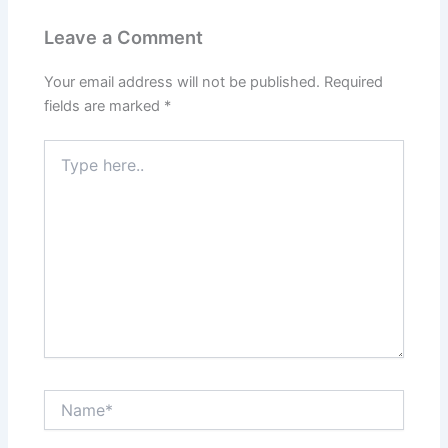
Leave a Comment
Your email address will not be published.
Required
fields are marked
*
Type
here..
Name*