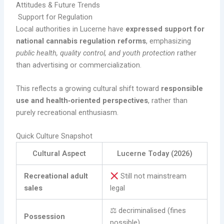
Attitudes & Future Trends
Support for Regulation
Local authorities in Lucerne have
expressed support for
national cannabis regulation reforms
, emphasizing
public health, quality control, and youth protection
rather
than advertising or commercialization.
This reflects a growing cultural shift toward
responsible
use and health‑oriented perspectives
, rather than
purely recreational enthusiasm.
Quick Culture Snapshot
Cultural Aspect
Lucerne Today (2026)
Recreational adult
Still not mainstream
sales
legal
⚖ decriminalised (fines
Possession
possible)