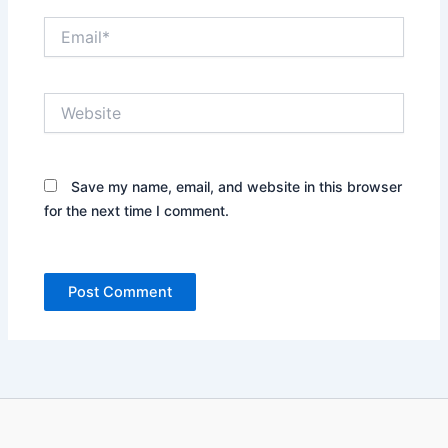
Email*
Website
Save my name, email, and website in this browser
for the next time I comment.