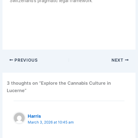
Switzerland’s pragmatic legal framework.
Find the cannabis culture in Lucerne and also how to
legally obtain (buy) marijuana.
PREVIOUS
NEXT
3 thoughts on “Explore the Cannabis Culture in
Lucerne”
Harris
March 3, 2026 at 10:45 am