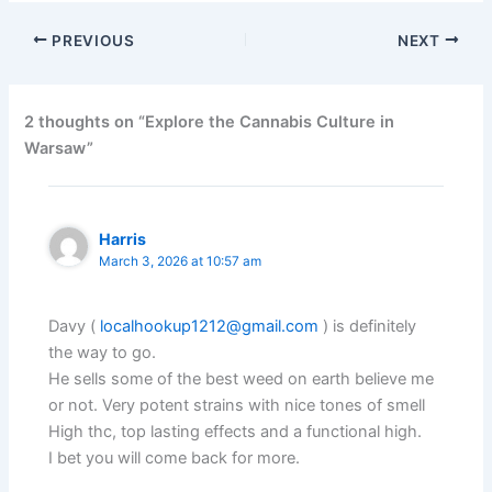
PREVIOUS
NEXT
2 thoughts on “Explore the Cannabis Culture in
Warsaw”
Harris
March 3, 2026 at 10:57 am
Davy (
localhookup1212@gmail.com
) is definitely
the way to go.
He sells some of the best weed on earth believe me
or not. Very potent strains with nice tones of smell
High thc, top lasting effects and a functional high.
I bet you will come back for more.