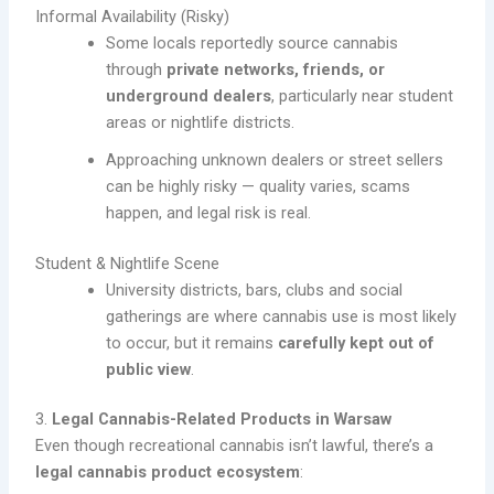
Informal Availability (Risky)
Some locals reportedly source cannabis
through
private networks, friends, or
underground dealers
, particularly near student
areas or nightlife districts.
Approaching unknown dealers or street sellers
can be highly risky — quality varies, scams
happen, and legal risk is real.
Student & Nightlife Scene
University districts, bars, clubs and social
gatherings are where cannabis use is most likely
to occur, but it remains
carefully kept out of
public view
.
3.
Legal Cannabis-Related Products in Warsaw
Even though recreational cannabis isn’t lawful, there’s a
legal cannabis product ecosystem
: