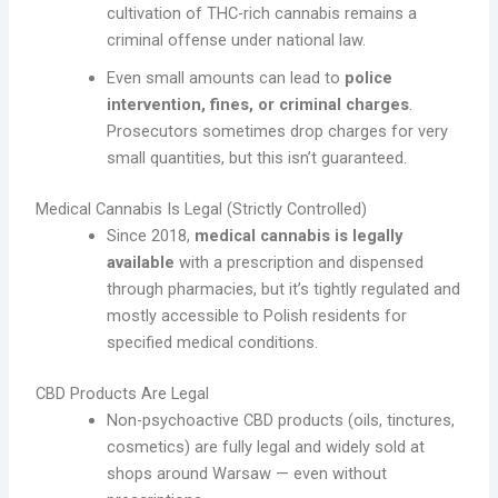
cultivation of THC-rich cannabis remains a
criminal offense under national law.
Even small amounts can lead to
police
intervention, fines, or criminal charges
.
Prosecutors sometimes drop charges for very
small quantities, but this isn’t guaranteed.
Medical Cannabis Is Legal (Strictly Controlled)
Since 2018,
medical cannabis is legally
available
with a prescription and dispensed
through pharmacies, but it’s tightly regulated and
mostly accessible to Polish residents for
specified medical conditions.
CBD Products Are Legal
Non-psychoactive CBD products (oils, tinctures,
cosmetics) are fully legal and widely sold at
shops around Warsaw — even without