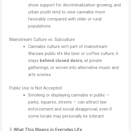
show support for decriminalization growing, and
urban youth tend to view cannabis more
favorably compared with older or rural
populations.
Mainstream Culture vs. Subculture
Cannabis culture isn’t part of mainstream
Warsaw public life like beer or coffee culture; it
stays
behind closed doors
, at private
gatherings, or woven into alternative music and
arts scenes.
Public Use Is Not Accepted
Smoking or displaying cannabis in public —
parks, squares, streets — can attract law
enforcement and social disapproval, even if
some locals may personally be tolerant.
5.
What This Means in Everyday Life