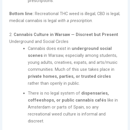
prescriptions.
Bottom line:
Recreational THC weed is illegal; CBD is legal;
medical cannabis is legal
with a prescription
.
2.
Cannabis Culture in Warsaw — Discreet but Present
Underground and Social Circles
Cannabis does exist in
underground social
scenes
in Warsaw, especially among students,
young adults, creatives, expats, and arts/music
communities. Much of this use takes place in
private homes, parties, or trusted circles
rather than openly in public.
There is no legal system of
dispensaries,
coffeeshops, or public cannabis cafés
like in
Amsterdam or parts of Spain, so any
recreational weed culture is informal and
discreet.