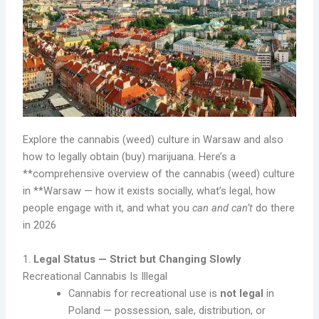
Explore the cannabis (weed) culture in Warsaw and also
how to legally obtain (buy) marijuana. Here’s a
**comprehensive overview of the cannabis (weed) culture
in **Warsaw — how it exists socially, what’s legal, how
people engage with it, and what you
can and can’t
do there
in 2026
1.
Legal Status — Strict but Changing Slowly
Recreational Cannabis Is Illegal
Cannabis for recreational use is
not legal
in
Poland — possession, sale, distribution, or