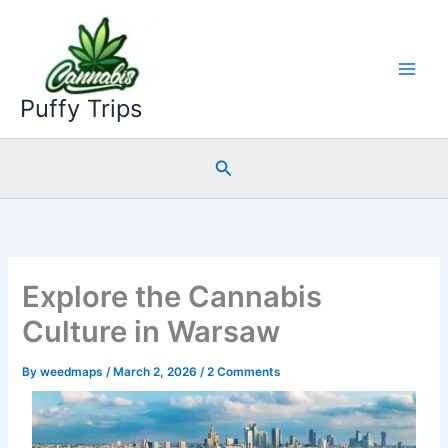
Skip
to
content
Puffy Trips
Search
Explore the Cannabis
Culture in Warsaw
By
weedmaps
/
March 2, 2026
/
2 Comments