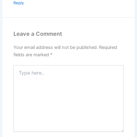
Reply
Leave a Comment
Your email address will not be published.
Required
fields are marked
*
Type
here..