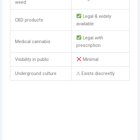
weed
Legal & widely
CBD products
available
Legal with
Medical cannabis
prescription
Visibility in public
Minimal
Underground culture
⚠ Exists discreetly
Explore the cannabis (weed) culture in Warsaw and also
how to legally obtain (buy) marijuana.