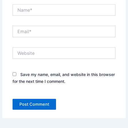
Name*
Email*
Website
Save my name, email, and website in this browser
for the next time I comment.