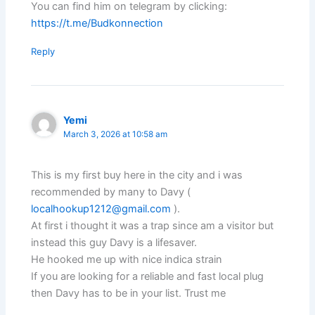
You can find him on telegram by clicking:
https://t.me/Budkonnection
Reply
Yemi
March 3, 2026 at 10:58 am
This is my first buy here in the city and i was
recommended by many to Davy (
localhookup1212@gmail.com
).
At first i thought it was a trap since am a visitor but
instead this guy Davy is a lifesaver.
He hooked me up with nice indica strain
If you are looking for a reliable and fast local plug
then Davy has to be in your list. Trust me