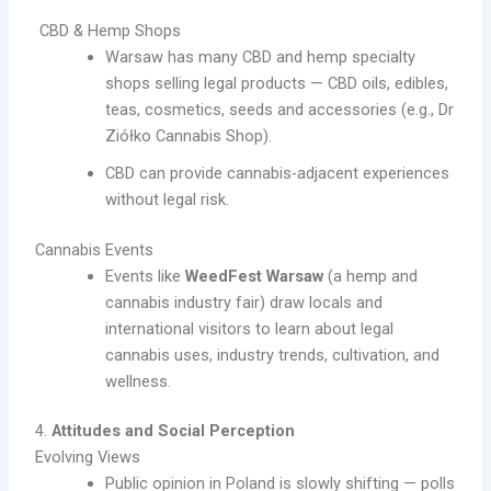
CBD & Hemp Shops
Warsaw has many CBD and hemp specialty
shops selling legal products — CBD oils, edibles,
teas, cosmetics, seeds and accessories (e.g., Dr
Ziółko Cannabis Shop).
CBD can provide cannabis-adjacent experiences
without legal risk.
Cannabis Events
Events like
WeedFest Warsaw
(a hemp and
cannabis industry fair) draw locals and
international visitors to learn about legal
cannabis uses, industry trends, cultivation, and
wellness.
4.
Attitudes and Social Perception
Evolving Views
Public opinion in Poland is slowly shifting — polls