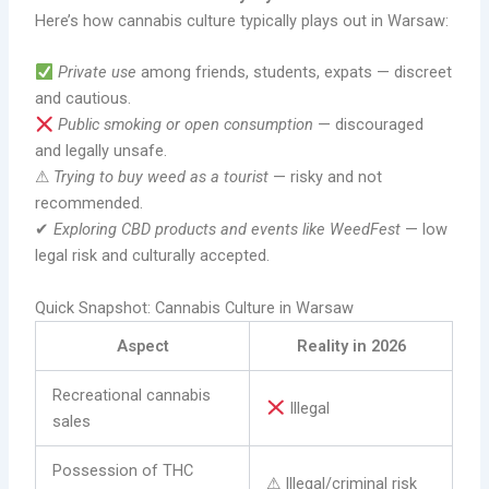
Here’s how cannabis culture typically plays out in Warsaw:
Private use
among friends, students, expats — discreet
and cautious.
Public smoking or open consumption
— discouraged
and legally unsafe.
⚠
Trying to buy weed as a tourist
— risky and not
recommended.
✔
Exploring CBD products and events like WeedFest
— low
legal risk and culturally accepted.
Quick Snapshot: Cannabis Culture in Warsaw
Aspect
Reality in 2026
Recreational cannabis
Illegal
sales
Possession of THC
⚠ Illegal/criminal risk