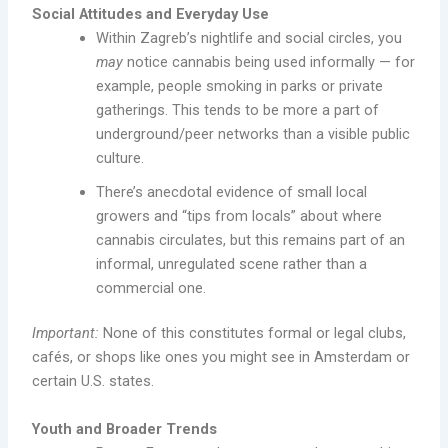
Social Attitudes and Everyday Use
Within Zagreb’s nightlife and social circles, you
may
notice cannabis being used informally — for
example, people smoking in parks or private
gatherings. This tends to be more a part of
underground/peer networks than a visible public
culture.
There’s anecdotal evidence of small local
growers and “tips from locals” about where
cannabis circulates, but this remains part of an
informal, unregulated scene rather than a
commercial one.
Important:
None of this constitutes formal or legal clubs,
cafés, or shops like ones you might see in Amsterdam or
certain U.S. states.
Youth and Broader Trends