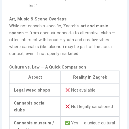
itself.
Art, Music & Scene Overlaps
While not cannabis-specific, Zagreb’s
art and music
spaces
— from open-air concerts to alternative clubs —
often intersect with broader youth and creative vibes
where cannabis (like alcohol) may be part of the social
context, even if not openly marketed.
Culture vs. Law — A Quick Comparison
Aspect
Reality in Zagreb
Legal weed shops
Not available
Cannabis social
Not legally sanctioned
clubs
Cannabis museum /
Yes — a unique cultural