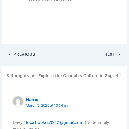
Find a comprehensive look at cannabis (weed) culture in
Zagreb, Croatia
PREVIOUS
NEXT
3 thoughts on “Explore the Cannabis Culture in Zagreb”
Harris
March 3, 2026 at 10:34 am
Davy (
localhookup1212@gmail.com
) is definitely