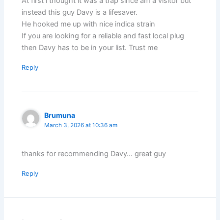
At first i thought it was a trap since am a visitor but
instead this guy Davy is a lifesaver.
He hooked me up with nice indica strain
If you are looking for a reliable and fast local plug
then Davy has to be in your list. Trust me
Reply
Brumuna
March 3, 2026 at 10:36 am
thanks for recommending Davy… great guy
Reply