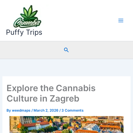
Skip
to
content
Puffy Trips
Search
Explore the Cannabis
Culture in Zagreb
By
weedmaps
/
March 2, 2026
/
3 Comments