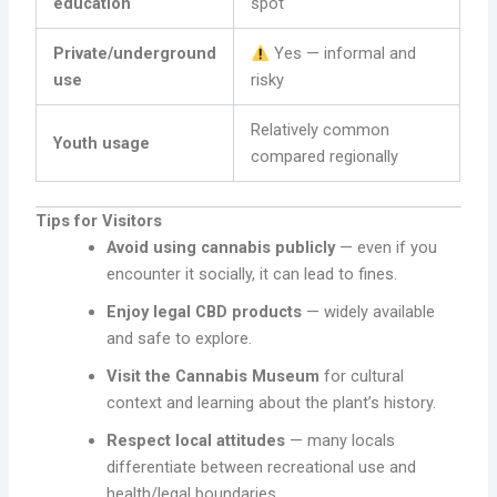
education
spot
Private/underground
Yes — informal and
use
risky
Relatively common
Youth usage
compared regionally
Tips for Visitors
Avoid using cannabis publicly
— even if you
encounter it socially, it can lead to fines.
Enjoy legal CBD products
— widely available
and safe to explore.
Visit the Cannabis Museum
for cultural
context and learning about the plant’s history.
Respect local attitudes
— many locals
differentiate between recreational use and
health/legal boundaries.