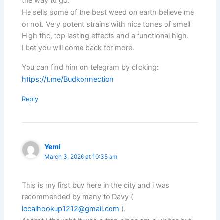
the way to go.
He sells some of the best weed on earth believe me
or not. Very potent strains with nice tones of smell
High thc, top lasting effects and a functional high.
I bet you will come back for more.
You can find him on telegram by clicking:
https://t.me/Budkonnection
Reply
Yemi
March 3, 2026 at 10:35 am
This is my first buy here in the city and i was
recommended by many to Davy (
localhookup1212@gmail.com
).