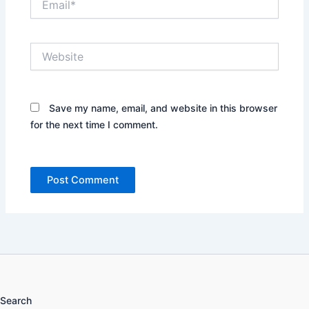
Website
Save my name, email, and website in this browser
for the next time I comment.
Search