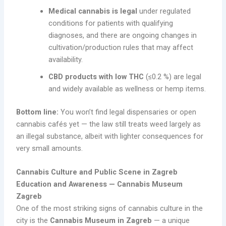
Medical cannabis is legal
under regulated
conditions for patients with qualifying
diagnoses, and there are ongoing changes in
cultivation/production rules that may affect
availability.
CBD products with low THC
(≤0.2 %) are legal
and widely available as wellness or hemp items.
Bottom line:
You won’t find legal dispensaries or open
cannabis cafés yet — the law still treats weed largely as
an illegal substance, albeit with lighter consequences for
very small amounts.
Cannabis Culture and Public Scene in Zagreb
Education and Awareness — Cannabis Museum
Zagreb
One of the most striking signs of cannabis culture in the
city is the
Cannabis Museum in Zagreb
— a unique