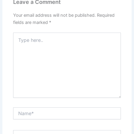
Leave a Comment
Your email address will not be published.
Required
fields are marked
*
Type
here..
Name*
Email*