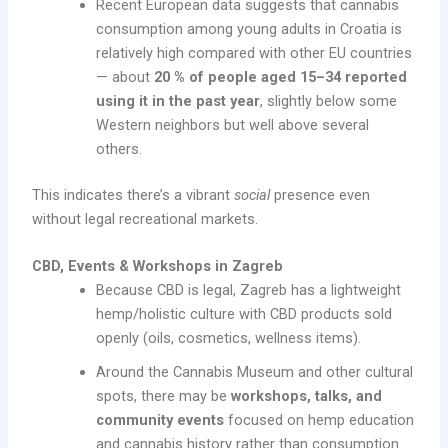
Recent European data suggests that cannabis
consumption among young adults in Croatia is
relatively high compared with other EU countries
— about
20 % of people aged 15–34 reported
using it in the past year
, slightly below some
Western neighbors but well above several
others.
This indicates there’s a vibrant
social
presence even
without legal recreational markets.
CBD, Events & Workshops in Zagreb
Because CBD is legal, Zagreb has a lightweight
hemp/holistic culture with CBD products sold
openly (oils, cosmetics, wellness items).
Around the Cannabis Museum and other cultural
spots, there may be
workshops, talks, and
community events
focused on hemp education
and cannabis history rather than consumption