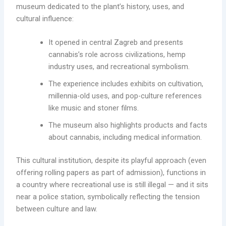
museum dedicated to the plant’s history, uses, and
cultural influence:
It opened in central Zagreb and presents
cannabis’s role across civilizations, hemp
industry uses, and recreational symbolism.
The experience includes exhibits on cultivation,
millennia-old uses, and pop-culture references
like music and stoner films.
The museum also highlights products and facts
about cannabis, including medical information.
This cultural institution, despite its playful approach (even
offering rolling papers as part of admission), functions in
a country where recreational use is still illegal — and it sits
near a police station, symbolically reflecting the tension
between culture and law.