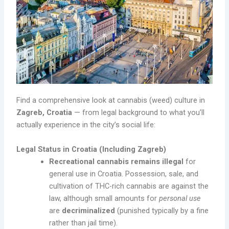
Find a comprehensive look at cannabis (weed) culture in
Zagreb, Croatia
— from legal background to what you’ll
actually experience in the city’s social life:
Legal Status in Croatia (Including Zagreb)
Recreational cannabis remains illegal
for
general use in Croatia. Possession, sale, and
cultivation of THC-rich cannabis are against the
law, although small amounts for
personal use
are
decriminalized
(punished typically by a fine
rather than jail time).