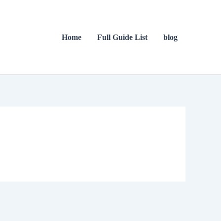
Home
Full Guide List
blog