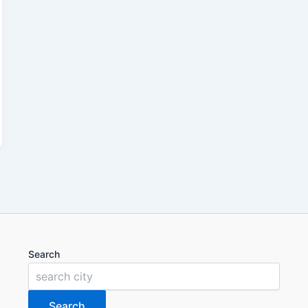
Search
Search