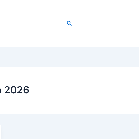
Search
n 2026