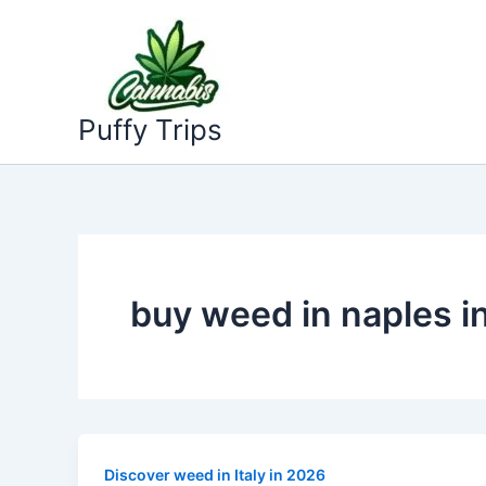
Skip
to
content
Puffy Trips
buy weed in naples i
Discover weed in Italy in 2026