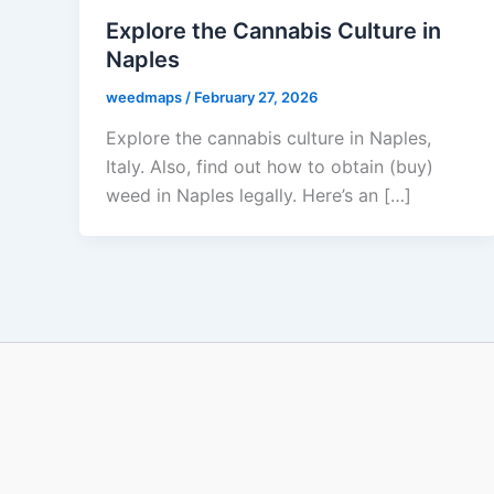
Explore the Cannabis Culture in
Naples
weedmaps
/
February 27, 2026
Explore the cannabis culture in Naples,
Italy. Also, find out how to obtain (buy)
weed in Naples legally. Here’s an […]