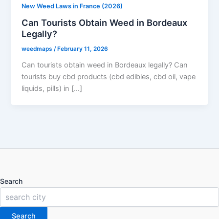
New Weed Laws in France (2026)
Can Tourists Obtain Weed in Bordeaux
Legally?
weedmaps
/
February 11, 2026
Can tourists obtain weed in Bordeaux legally? Can
tourists buy cbd products (cbd edibles, cbd oil, vape
liquids, pills) in […]
Search
Search