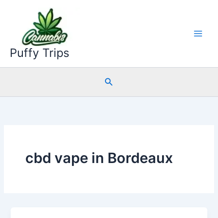
Skip
to
content
Puffy Trips
Search
cbd vape in Bordeaux