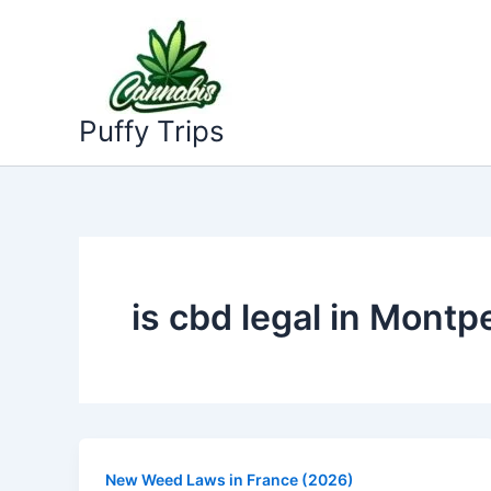
Skip
to
content
Puffy Trips
is cbd legal in Montpe
New Weed Laws in France (2026)