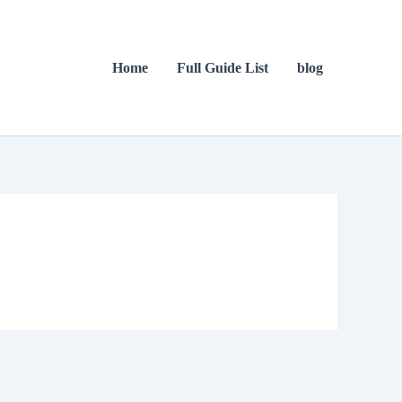
Home
Full Guide List
blog