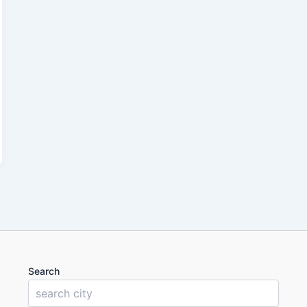
Search