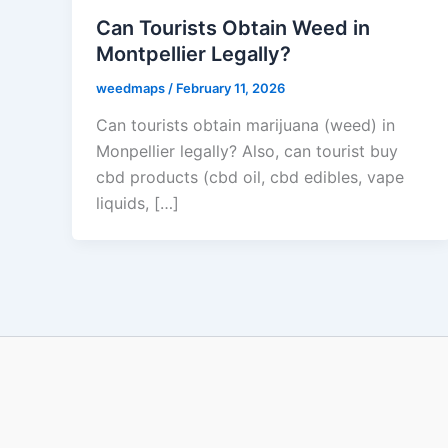
Can Tourists Obtain Weed in
Montpellier Legally?
weedmaps
/
February 11, 2026
Can tourists obtain marijuana (weed) in
Monpellier legally? Also, can tourist buy
cbd products (cbd oil, cbd edibles, vape
liquids, […]