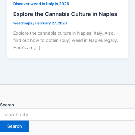
Discover weed in Italy in 2026
Explore the Cannabis Culture in Naples
weedmaps
/
February 27, 2026
Explore the cannabis culture in Naples, Italy. Also,
find out how to obtain (buy) weed in Naples legally.
Here’s an […]
Search
Search