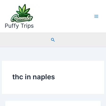
Skip
to
content
Puffy Trips
Search
thc in naples