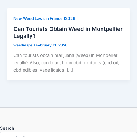
New Weed Laws in France (2026)
Can Tourists Obtain Weed in Montpellier
Legally?
weedmaps
/
February 11, 2026
Can tourists obtain marijuana (weed) in Monpellier
legally? Also, can tourist buy cbd products (cbd oil,
cbd edibles, vape liquids, […]
Search