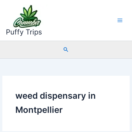
Skip
to
content
Puffy Trips
Search
weed dispensary in
Montpellier