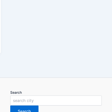
Search
Search